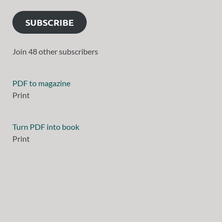
SUBSCRIBE
Join 48 other subscribers
PDF to magazine
Print
Turn PDF into book
Print