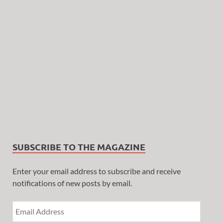
SUBSCRIBE TO THE MAGAZINE
Enter your email address to subscribe and receive
notifications of new posts by email.