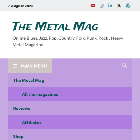
7 August 2026
The Metal Mag
Online Blues, Jazz, Pop, Country, Folk, Punk, Rock , Heavy
Metal Magazine.
MAIN MENU
The Metal Mag
All the magazines
Reviews
Affiliates
Shop