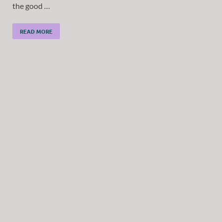
the good …
READ MORE