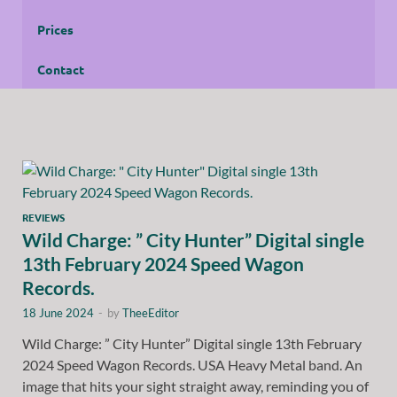
Prices
Contact
REVIEWS
Wild Charge: ” City Hunter” Digital single
13th February 2024 Speed Wagon
Records.
18 June 2024
-
by
TheeEditor
Wild Charge: ” City Hunter” Digital single 13th February
2024 Speed Wagon Records. USA Heavy Metal band. An
image that hits your sight straight away, reminding you of