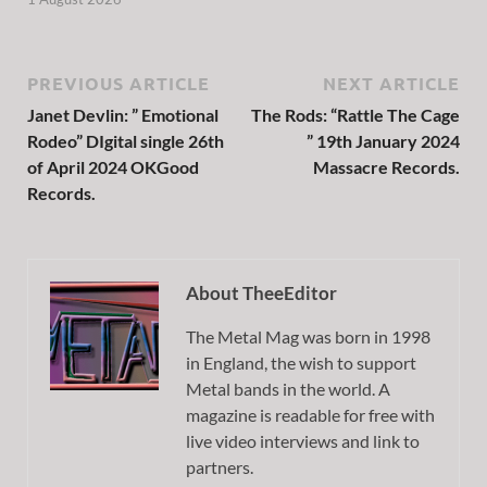
PREVIOUS ARTICLE
NEXT ARTICLE
Janet Devlin: ” Emotional
The Rods: “Rattle The Cage
Rodeo” DIgital single 26th
” 19th January 2024
of April 2024 OKGood
Massacre Records.
Records.
About TheeEditor
The Metal Mag was born in 1998
in England, the wish to support
Metal bands in the world. A
magazine is readable for free with
live video interviews and link to
partners.