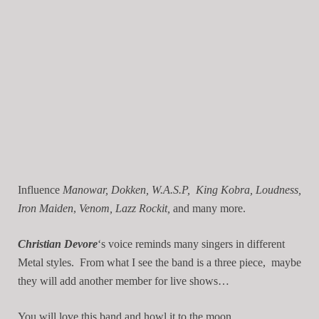
Influence
Manowar, Dokken, W.A.S.P, King Kobra, Loudness,
Iron Maiden
,
Venom, Lazz Rockit,
and many more.
Christian Devore
‘s voice reminds many singers in different
Metal styles. From what I see the band is a three piece, maybe
they will add another member for live shows…
You will love this band and howl it to the moon.