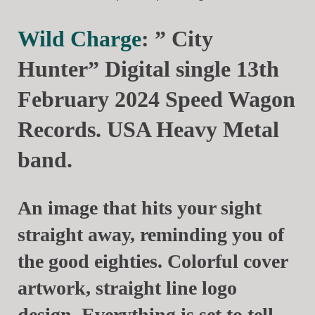
Wild Charge
: ” City
Hunter” Digital single 13th
February 2024 Speed Wagon
Records. USA Heavy Metal
band.
An image that hits your sight
straight away, reminding you of
the good eighties. Colorful cover
artwork, straight line logo
design. Everything is set to tell