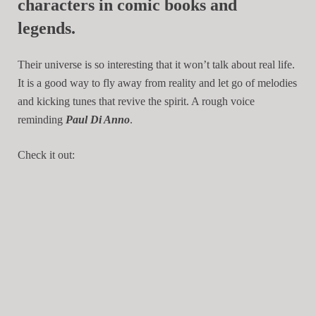
characters in comic books and
legends.
Their universe is so interesting that it won’t talk about real life.
It is a good way to fly away from reality and let go of melodies
and kicking tunes that revive the spirit. A rough voice
reminding
Paul Di Anno
.
Check it out: