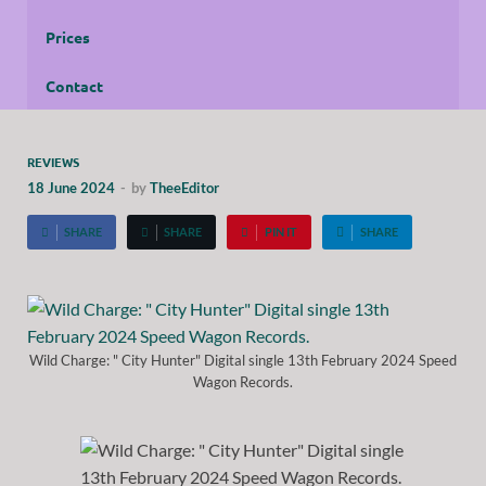
Prices
Contact
REVIEWS
18 June 2024
-
by
TheeEditor
SHARE
SHARE
PIN IT
SHARE
Wild Charge: " City Hunter" Digital single 13th February 2024 Speed
Wagon Records.