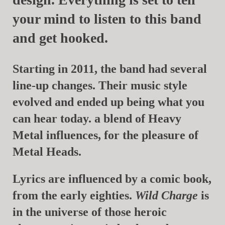
your mind to listen to this band
and get hooked.
Starting in 2011, the band had several
line-up changes. Their music style
evolved and ended up being what you
can hear today. a blend of Heavy
Metal influences, for the pleasure of
Metal Heads.
Lyrics are influenced by a comic book,
from the early eighties.
Wild Charge
is
in the universe of those heroic