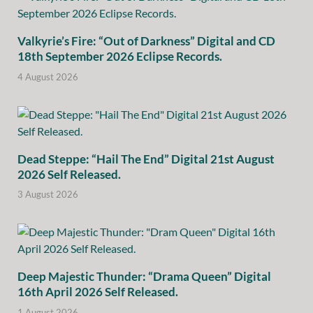
Valkyrie’s Fire: “Out of Darkness” Digital and CD
18th September 2026 Eclipse Records.
4 August 2026
Dead Steppe: “Hail The End” Digital 21st August
2026 Self Released.
3 August 2026
Deep Majestic Thunder: “Drama Queen” Digital
16th April 2026 Self Released.
1 August 2026