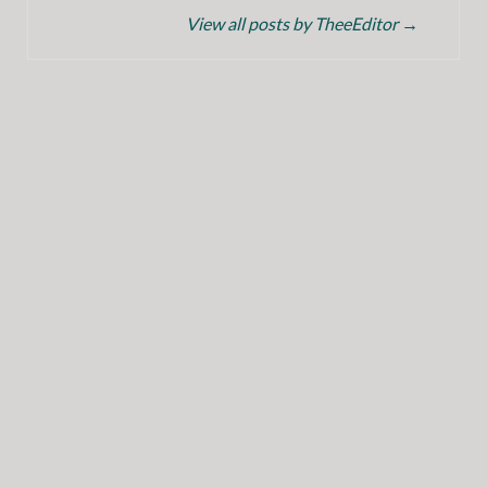
View all posts by TheeEditor
→