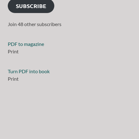
SUBSCRIBE
Join 48 other subscribers
PDF to magazine
Print
Turn PDF into book
Print