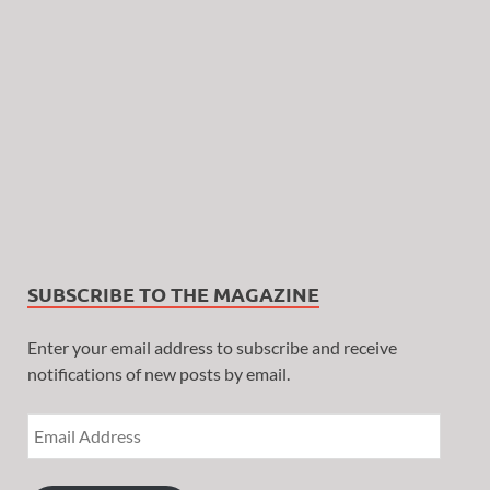
SUBSCRIBE TO THE MAGAZINE
Enter your email address to subscribe and receive
notifications of new posts by email.