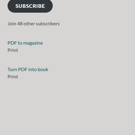
SUBSCRIBE
Join 48 other subscribers
PDF to magazine
Print
Turn PDF into book
Print