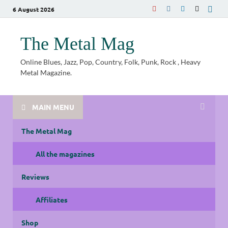
6 August 2026
The Metal Mag
Online Blues, Jazz, Pop, Country, Folk, Punk, Rock , Heavy
Metal Magazine.
MAIN MENU
The Metal Mag
All the magazines
Reviews
Affiliates
Shop