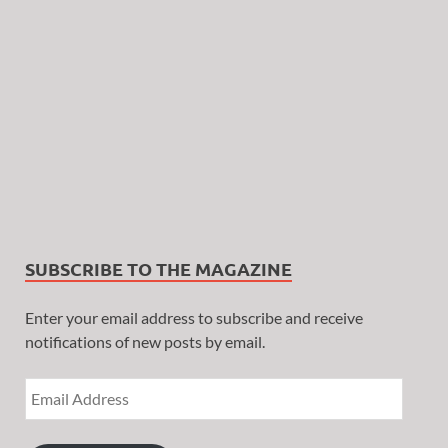
SUBSCRIBE TO THE MAGAZINE
Enter your email address to subscribe and receive
notifications of new posts by email.