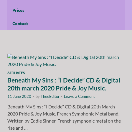
Prices
Contact
AFFILIATES
Beneath My Sins : “I Decide” CD & Digital
20th march 2020 Pride & Joy Music.
11 June 2020
-
by
TheeEditor
-
Leave a Comment
Beneath My Sins : “I Decide” CD & Digital 20th March
2020 Pride & Joy Music. French Symphonic Metal band.
Written by Eddie Sinner French symphonic metal on the
rise and …