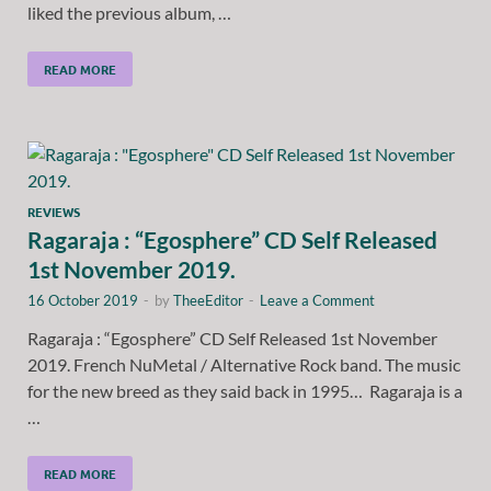
liked the previous album, …
READ MORE
REVIEWS
Ragaraja : “Egosphere” CD Self Released
1st November 2019.
16 October 2019
-
by
TheeEditor
-
Leave a Comment
Ragaraja : “Egosphere” CD Self Released 1st November
2019. French NuMetal / Alternative Rock band. The music
for the new breed as they said back in 1995… Ragaraja is a
…
READ MORE