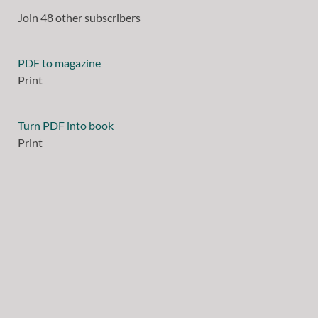
Join 48 other subscribers
PDF to magazine
Print
Turn PDF into book
Print