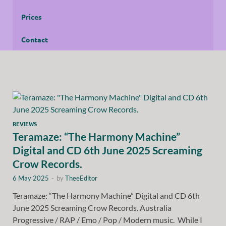
Prices
Contact
REVIEWS
Teramaze: “The Harmony Machine”
Digital and CD 6th June 2025 Screaming
Crow Records.
6 May 2025
-
by
TheeEditor
Teramaze: “The Harmony Machine” Digital and CD 6th
June 2025 Screaming Crow Records. Australia
Progressive / RAP / Emo / Pop / Modern music. While I