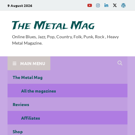
9 August 2026
The Metal Mag
Online Blues, Jazz, Pop, Country, Folk, Punk, Rock , Heavy
Metal Magazine.
MAIN MENU
The Metal Mag
All the magazines
Reviews
Affiliates
Shop