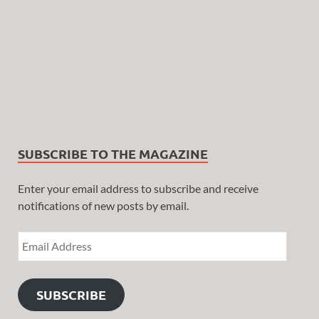
SUBSCRIBE TO THE MAGAZINE
Enter your email address to subscribe and receive
notifications of new posts by email.
SUBSCRIBE