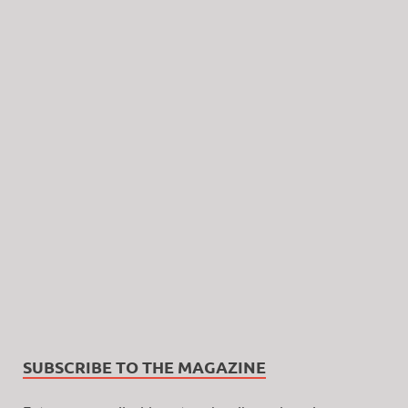
SUBSCRIBE TO THE MAGAZINE