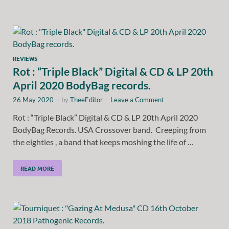
REVIEWS
Rot : “Triple Black” Digital & CD & LP 20th
April 2020 BodyBag records.
26 May 2020
-
by
TheeEditor
-
Leave a Comment
Rot : “Triple Black” Digital & CD & LP 20th April 2020
BodyBag Records. USA Crossover band. Creeping from
the eighties , a band that keeps moshing the life of …
READ MORE