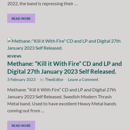
2022, the band is repressing their …
READ MORE
REVIEWS
Methane: “Kill it With Fire” CD and LP and
Digital 27th January 2023 Self Released.
3 February 2023
-
by
TheeEditor
-
Leave a Comment
Methane: “Kill it With Fire” CD and LP and Digital 27th
January 2023 Self Released. Swedish Modern Thrash
Metal band. Used to have excellent Heavy Metal bands
coming out from …
READ MORE