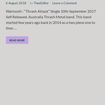
6 August 2018
-
by
TheeEditor
-
Leave a Comment
Wartooth : “Thrash Attack” Single 10th September 2017
Self Released. Australia Thrash Metal band. This band
started few years ago back in 2014 as a two piece one to
then …
READ MORE