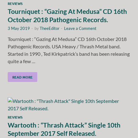
REVIEWS
Tourniquet : “Gazing At Medusa” CD 16th
October 2018 Pathogenic Records.
3 May 2019
-
by
TheeEditor
-
Leave a Comment
Tourniquet : “Gazing At Medusa” CD 16th October 2018
Pathogenic Records. USA Heavy / Thrash Metal band.
Started in 1990 , Ted Kirkpatrick’s band has been releasing
quite a few …
READ MORE
REVIEWS
Wartooth : “Thrash Attack” Single 10th
September 2017 Self Released.