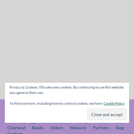
Privacy & Cookies: This site uses cookies. By continuing to use this website,
you agree to their use.
To find out more, including how to control cookies, see here:
Cookie Policy
© The Metal Mag 1998 - 2026
The Metal Mag
A bit of History..
Shop
Prices
Fans
Checkout
Bands
Videos
Network
Partners
blog
Contact