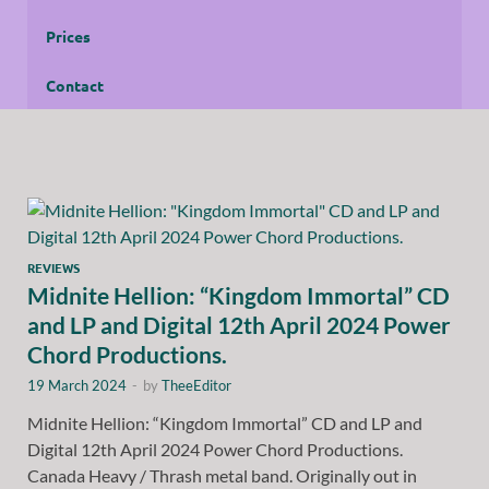
Prices
Contact
REVIEWS
Midnite Hellion: “Kingdom Immortal” CD
and LP and Digital 12th April 2024 Power
Chord Productions.
19 March 2024
-
by
TheeEditor
Midnite Hellion: “Kingdom Immortal” CD and LP and
Digital 12th April 2024 Power Chord Productions.
Canada Heavy / Thrash metal band. Originally out in