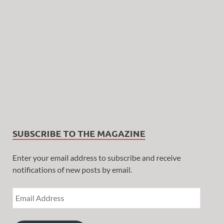
SUBSCRIBE TO THE MAGAZINE
Enter your email address to subscribe and receive
notifications of new posts by email.