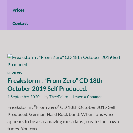
Prices
Contact
REVIEWS
Freakstorm : “From Zero” CD 18th
October 2019 Self Produced.
1 September 2020
-
by
TheeEditor
-
Leave a Comment
Freakstorm : “From Zero” CD 18th October 2019 Self
Produced. German Hard Rock band. When fans who
appears to be also amazing musicians , create their own
tunes. You can …