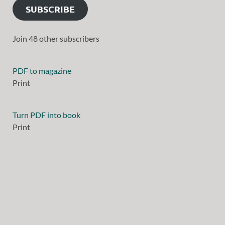
SUBSCRIBE
Join 48 other subscribers
PDF to magazine
Print
Turn PDF into book
Print