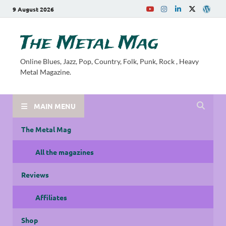
9 August 2026
The Metal Mag
Online Blues, Jazz, Pop, Country, Folk, Punk, Rock , Heavy
Metal Magazine.
MAIN MENU
The Metal Mag
All the magazines
Reviews
Affiliates
Shop