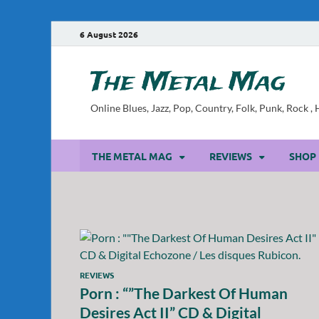
6 August 2026
The Metal Mag
Online Blues, Jazz, Pop, Country, Folk, Punk, Rock 
THE METAL MAG
REVIEWS
SHOP
REVIEWS
Porn : “”The Darkest Of Human
Desires Act II” CD & Digital