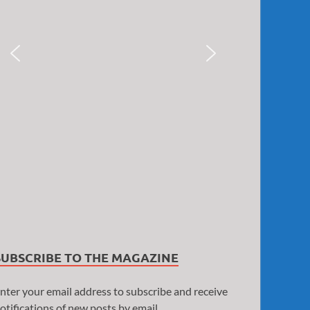
SUBSCRIBE TO THE MAGAZINE
nter your email address to subscribe and receive
otifications of new posts by email.