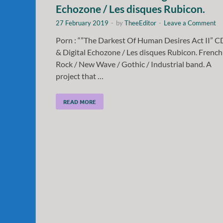
Echozone / Les disques Rubicon.
27 February 2019
-
by
TheeEditor
-
Leave a Comment
Porn : “”The Darkest Of Human Desires Act II” C
& Digital Echozone / Les disques Rubicon. French
Rock / New Wave / Gothic / Industrial band. A
project that …
READ MORE