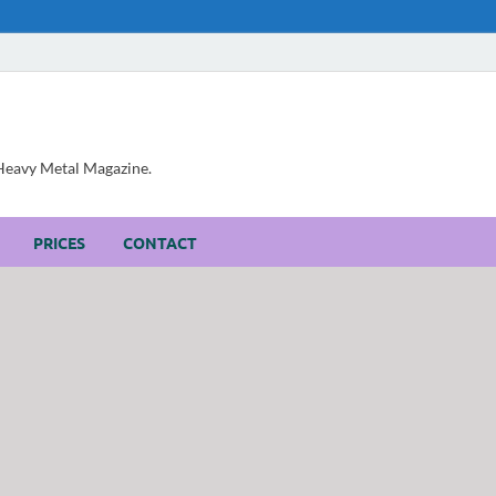
, Heavy Metal Magazine.
PRICES
CONTACT