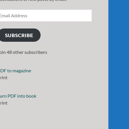
SUBSCRIBE
oin 48 other subscribers
DF to magazine
rint
urn PDF into book
rint