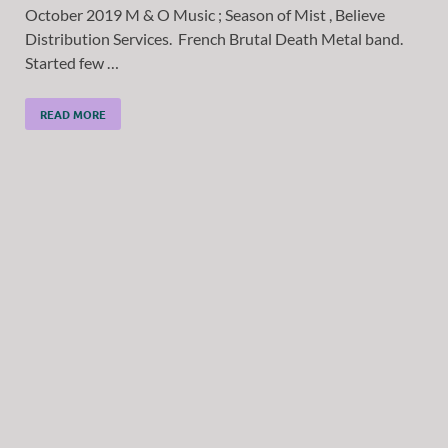
October 2019 M & O Music ; Season of Mist , Believe
Distribution Services. French Brutal Death Metal band.
Started few …
READ MORE