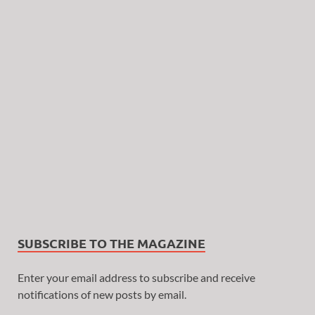
SUBSCRIBE TO THE MAGAZINE
Enter your email address to subscribe and receive
notifications of new posts by email.