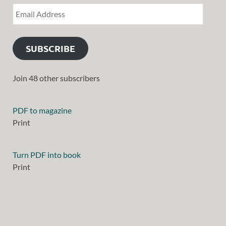
SUBSCRIBE
Join 48 other subscribers
PDF to magazine
Print
Turn PDF into book
Print