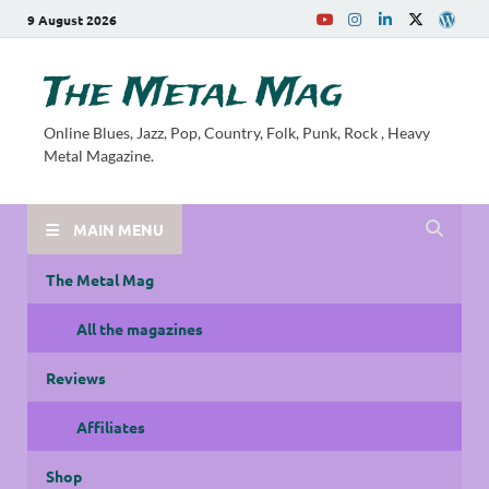
9 August 2026
The Metal Mag
Online Blues, Jazz, Pop, Country, Folk, Punk, Rock , Heavy
Metal Magazine.
MAIN MENU
The Metal Mag
All the magazines
Reviews
Affiliates
Shop