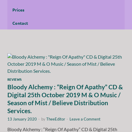
Prices
Contact
REVIEWS
Bloody Alchemy : “Reign Of Apathy” CD &
Digital 25th October 2019 M & O Music /
Season of Mist / Believe Distribution
Services.
13 January 2020
-
by
TheeEditor
-
Leave a Comment
Bloody Alchemy : “Reign Of Apathy” CD & Digital 25th