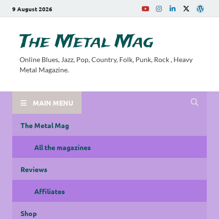
9 August 2026
The Metal Mag
Online Blues, Jazz, Pop, Country, Folk, Punk, Rock , Heavy
Metal Magazine.
MAIN MENU
The Metal Mag
All the magazines
Reviews
Affiliates
Shop