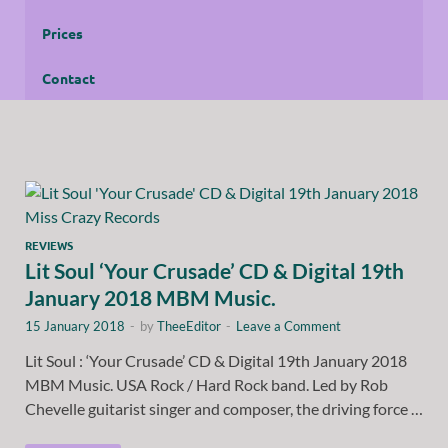
Prices
Contact
REVIEWS
Lit Soul ‘Your Crusade’ CD & Digital 19th
January 2018 MBM Music.
15 January 2018
-
by
TheeEditor
-
Leave a Comment
Lit Soul : ‘Your Crusade’ CD & Digital 19th January 2018
MBM Music. USA Rock / Hard Rock band. Led by Rob
Chevelle guitarist singer and composer, the driving force …