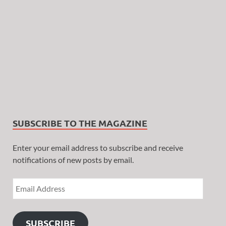
SUBSCRIBE TO THE MAGAZINE
Enter your email address to subscribe and receive
notifications of new posts by email.
SUBSCRIBE