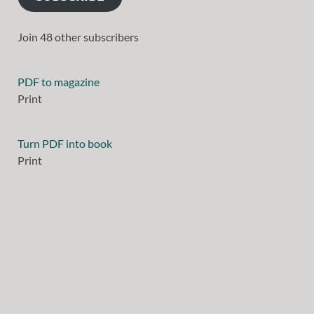
Join 48 other subscribers
PDF to magazine
Print
Turn PDF into book
Print