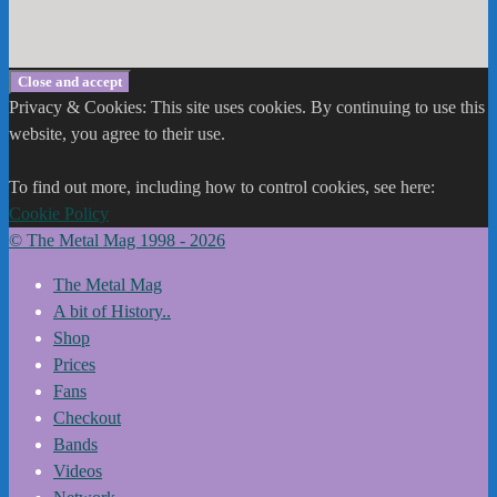
Privacy & Cookies: This site uses cookies. By continuing to use this
website, you agree to their use.
To find out more, including how to control cookies, see here:
Cookie Policy
© The Metal Mag 1998 - 2026
The Metal Mag
A bit of History..
Shop
Prices
Fans
Checkout
Bands
Videos