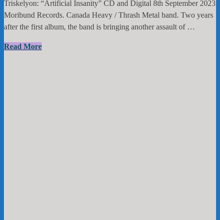
Triskelyon: “Artificial Insanity” CD and Digital 8th September 2023
Moribund Records. Canada Heavy / Thrash Metal band. Two years
after the first album, the band is bringing another assault of …
Triskelyon:
Read More
“Artificial
Insanity”
CD
and
Digital
8th
September
2023
Moribund
Records.