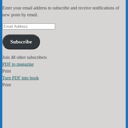
Enter your email address to subscribe and receive notifications of
new posts by email.
Email
Address
Subscribe
Join 48 other subscribers
PDF to magazine
Print
Turn PDF into book
Print