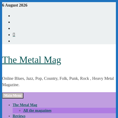
Skip
6 August 2026
to
Youtube
content
Instagram
Linkedin
X
WordPress
The Metal Mag
Online Blues, Jazz, Pop, Country, Folk, Punk, Rock , Heavy Metal
Magazine.
Main Menu
The Metal Mag
All the magazines
Reviews