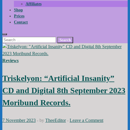
Affiliates
Shop
Prices
Contact
Search
for:
Reviews
Triskelyon: “Artificial Insanity”
CD and Digital 8th September 2023
Moribund Records.
7 November 2023
-
by
TheeEditor
-
Leave a Comment