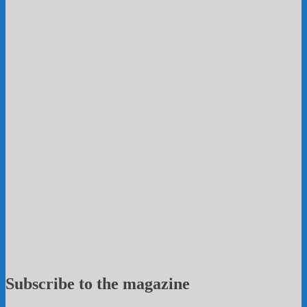
Subscribe to the magazine