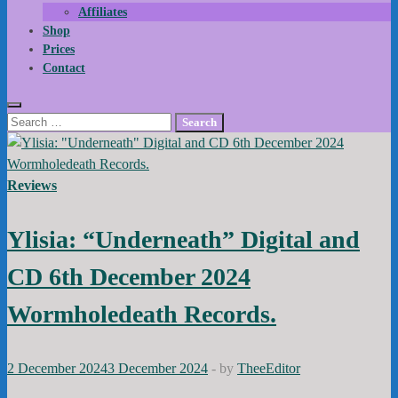
Affiliates
Shop
Prices
Contact
Search
for:
Reviews
Ylisia: “Underneath” Digital and
CD 6th December 2024
Wormholedeath Records.
2 December 2024
3 December 2024
-
by
TheeEditor