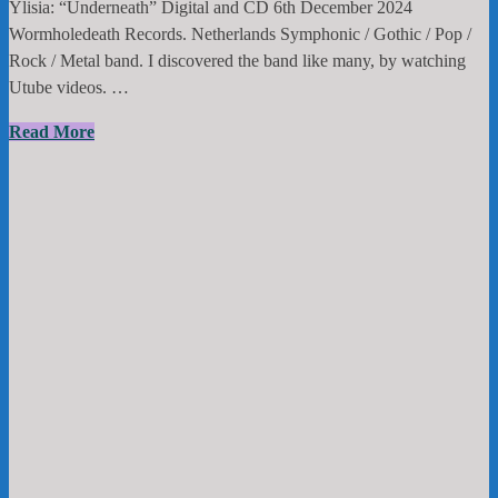
Ylisia: “Underneath” Digital and CD 6th December 2024
Wormholedeath Records. Netherlands Symphonic / Gothic / Pop /
Rock / Metal band. I discovered the band like many, by watching
Utube videos. …
Ylisia:
Read More
“Underneath”
Digital
and
CD
6th
December
2024
Wormholedeath
Records.