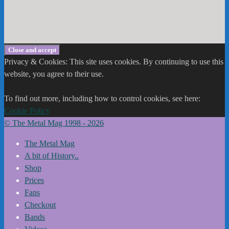
Privacy & Cookies: This site uses cookies. By continuing to use this
website, you agree to their use.
To find out more, including how to control cookies, see here:
Cookie Policy
© The Metal Mag 1998 - 2026
The Metal Mag
A bit of History..
Shop
Prices
Fans
Checkout
Bands