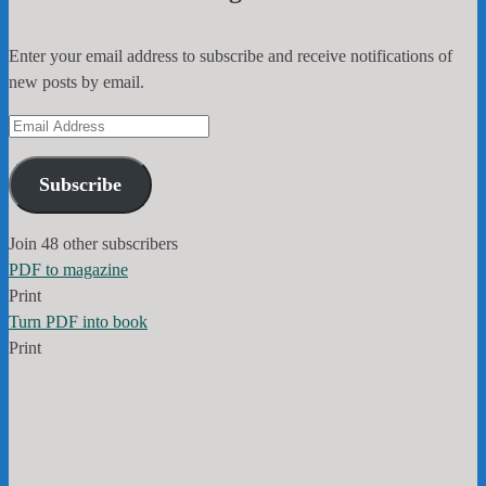
Enter your email address to subscribe and receive notifications of
new posts by email.
Email
Address
Subscribe
Join 48 other subscribers
PDF to magazine
Print
Turn PDF into book
Print