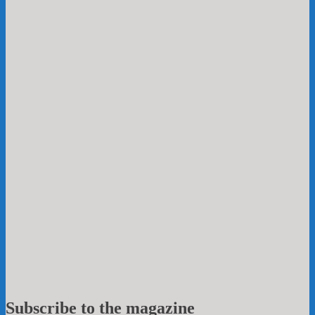
Subscribe to the magazine