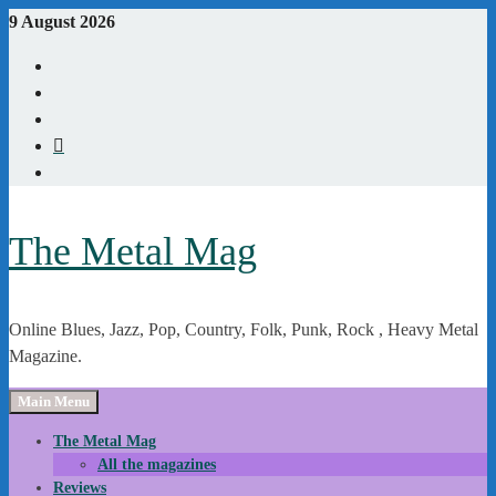
Skip
9 August 2026
to
Youtube
content
Instagram
Linkedin
X
WordPress
The Metal Mag
Online Blues, Jazz, Pop, Country, Folk, Punk, Rock , Heavy Metal
Magazine.
Main Menu
The Metal Mag
All the magazines
Reviews