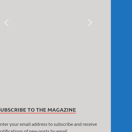
SUBSCRIBE TO THE MAGAZINE
nter your email address to subscribe and receive
otifications of new posts by email.