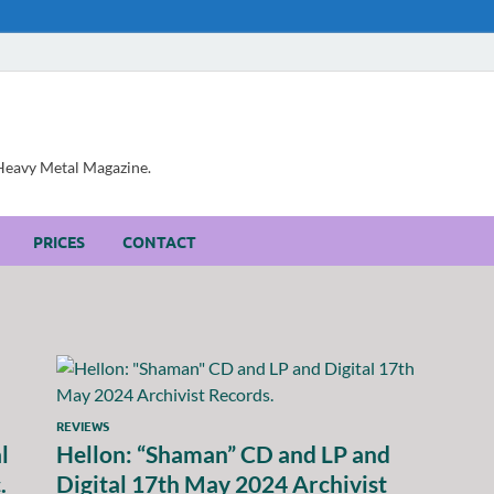
, Heavy Metal Magazine.
PRICES
CONTACT
REVIEWS
l
Hellon: “Shaman” CD and LP and
.
Digital 17th May 2024 Archivist