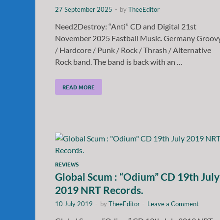
27 September 2025
-
by
TheeEditor
Need2Destroy: “Anti” CD and Digital 21st
November 2025 Fastball Music. Germany Groov
/ Hardcore / Punk / Rock / Thrash / Alternative
Rock band. The band is back with an …
READ MORE
REVIEWS
Global Scum : “Odium” CD 19th July
2019 NRT Records.
10 July 2019
-
by
TheeEditor
-
Leave a Comment