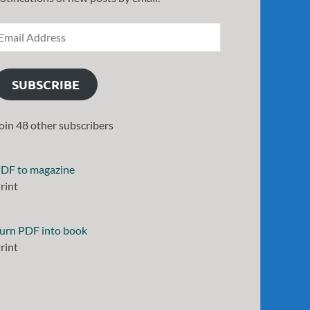
SUBSCRIBE
oin 48 other subscribers
DF to magazine
rint
urn PDF into book
rint