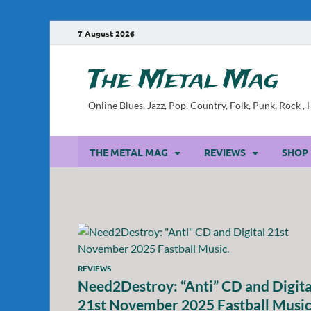
7 August 2026
The Metal Mag
Online Blues, Jazz, Pop, Country, Folk, Punk, Rock 
THE METAL MAG
REVIEWS
SHOP
REVIEWS
Need2Destroy: “Anti” CD and Digita
21st November 2025 Fastball Music