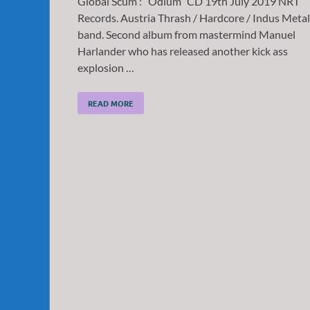
Global Scum : “Odium” CD 19th July 2019 NRT
Records. Austria Thrash / Hardcore / Indus Metal
band. Second album from mastermind Manuel
Harlander who has released another kick ass
explosion …
READ MORE