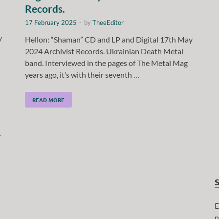
Records.
17 February 2025
-
by
TheeEditor
y
Hellon: “Shaman” CD and LP and Digital 17th May
2024 Archivist Records. Ukrainian Death Metal
band. Interviewed in the pages of The Metal Mag
years ago, it’s with their seventh …
READ MORE
E
n