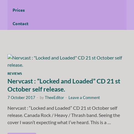
Prices
Contact
REVIEWS
Nervcast : “Locked and Loaded” CD 21 st
October self release.
7 October 2017
-
by
TheeEditor
-
Leave a Comment
Nervcast : “Locked and Loaded” CD 21 st October self
release. Canada Rock / Heavy / Thrash band. Seeing the
cover I wasn’t expecting what I’ve heard. This is a …