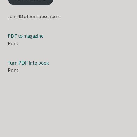
Join 48 other subscribers
PDF to magazine
Print
Turn PDF into book
Print