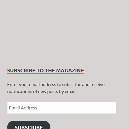
SUBSCRIBE TO THE MAGAZINE
Enter your email address to subscribe and receive
notifications of new posts by email.
SUBSCRIBE