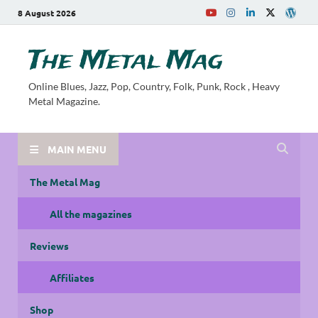
8 August 2026
The Metal Mag
Online Blues, Jazz, Pop, Country, Folk, Punk, Rock , Heavy
Metal Magazine.
MAIN MENU
The Metal Mag
All the magazines
Reviews
Affiliates
Shop