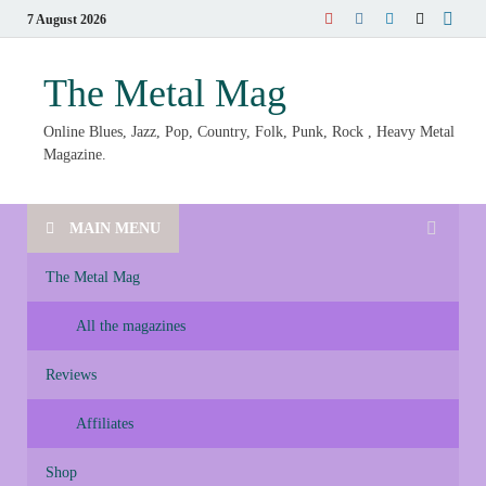
7 August 2026
The Metal Mag
Online Blues, Jazz, Pop, Country, Folk, Punk, Rock , Heavy Metal
Magazine.
MAIN MENU
The Metal Mag
All the magazines
Reviews
Affiliates
Shop