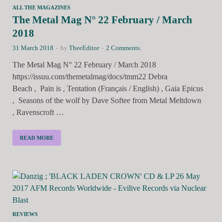
ALL THE MAGAZINES
The Metal Mag N° 22 February / March
2018
31 March 2018
-
by
TheeEditor
-
2 Comments.
The Metal Mag N° 22 February / March 2018
https://issuu.com/themetalmag/docs/tmm22 Debra
Beach , Pain is , Tentation (Français / English) , Gaia Epicus
, Seasons of the wolf by Dave Softee from Metal Meltdown
, Ravenscroft …
READ MORE
REVIEWS