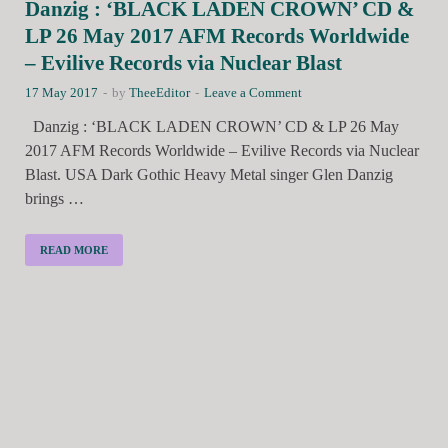
Danzig : ‘BLACK LADEN CROWN’ CD &
LP 26 May 2017 AFM Records Worldwide
– Evilive Records via Nuclear Blast
17 May 2017
-
by
TheeEditor
-
Leave a Comment
Danzig : ‘BLACK LADEN CROWN’ CD & LP 26 May
2017 AFM Records Worldwide – Evilive Records via Nuclear
Blast. USA Dark Gothic Heavy Metal singer Glen Danzig
brings …
READ MORE