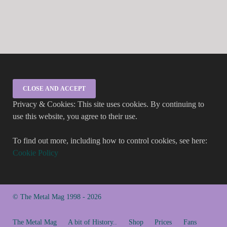
Privacy & Cookies: This site uses cookies. By continuing to
use this website, you agree to their use.
To find out more, including how to control cookies, see here:
Cookie Policy
© The Metal Mag 1998 - 2026
The Metal Mag
A bit of History..
Shop
Prices
Fans