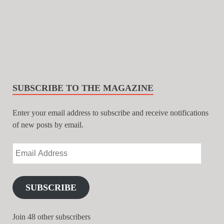
SUBSCRIBE TO THE MAGAZINE
Enter your email address to subscribe and receive notifications
of new posts by email.
SUBSCRIBE
Join 48 other subscribers