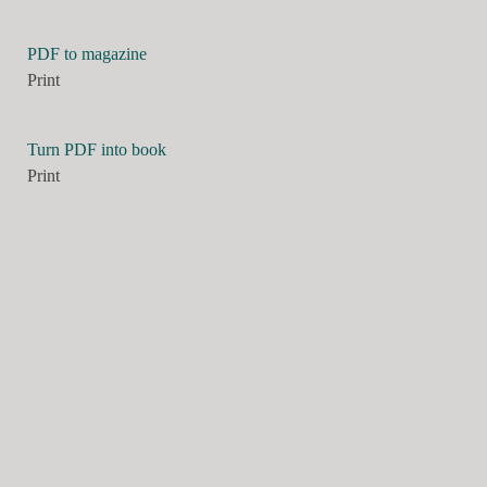
PDF to magazine
Print
Turn PDF into book
Print