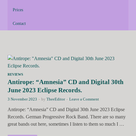
Prices
Contact
REVIEWS
Antirope: “Amnesia” CD and Digital 30th
June 2023 Eclipse Records.
3 November 2023
-
by
TheeEditor
-
Leave a Comment
Antirope: “Amnesia” CD and Digital 30th June 2023 Eclipse
Records. German Progressive Rock Band. There are so many
great bands out here, sometimes I listen to them so much I …