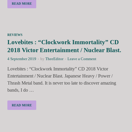
READ MORE
REVIEWS
Lovebites : “Clockwork Immortality” CD
2018 Victor Entertainment / Nuclear Blast.
4 September 2019
-
by
TheeEditor
-
Leave a Comment
Lovebites : “Clockwork Immortality” CD 2018 Victor
Entertainment / Nuclear Blast. Japanese Heavy / Power /
Thrash Metal band. It is never too late to discover amazing
bands, I do …
READ MORE