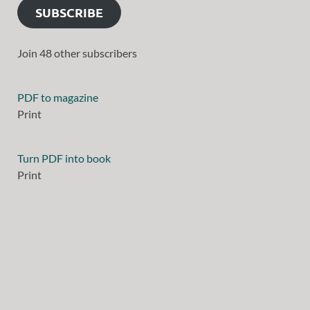
SUBSCRIBE
Join 48 other subscribers
PDF to magazine
Print
Turn PDF into book
Print