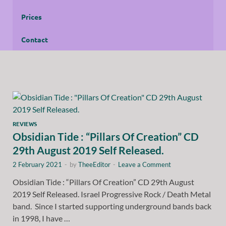
Prices
Contact
REVIEWS
Obsidian Tide : “Pillars Of Creation” CD
29th August 2019 Self Released.
2 February 2021
-
by
TheeEditor
-
Leave a Comment
Obsidian Tide : “Pillars Of Creation” CD 29th August
2019 Self Released. Israel Progressive Rock / Death Metal
band. Since I started supporting underground bands back
in 1998, I have …