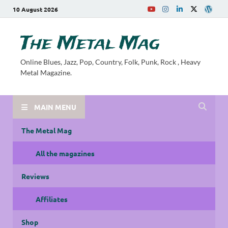
10 August 2026
The Metal Mag
Online Blues, Jazz, Pop, Country, Folk, Punk, Rock , Heavy
Metal Magazine.
MAIN MENU
The Metal Mag
All the magazines
Reviews
Affiliates
Shop