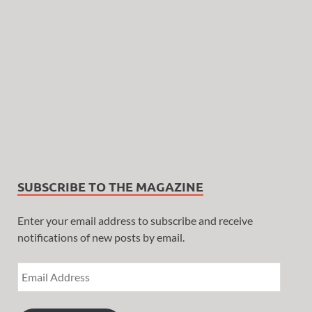
SUBSCRIBE TO THE MAGAZINE
Enter your email address to subscribe and receive
notifications of new posts by email.