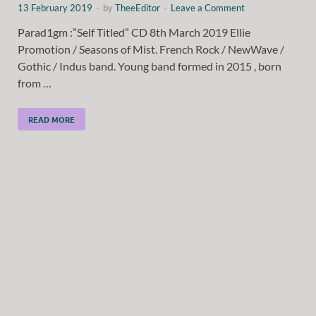
13 February 2019
-
by
TheeEditor
-
Leave a Comment
Parad1gm :”Self Titled” CD 8th March 2019 Ellie
Promotion / Seasons of Mist. French Rock / NewWave /
Gothic / Indus band. Young band formed in 2015 , born
from …
READ MORE