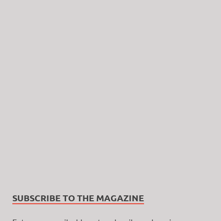
SUBSCRIBE TO THE MAGAZINE