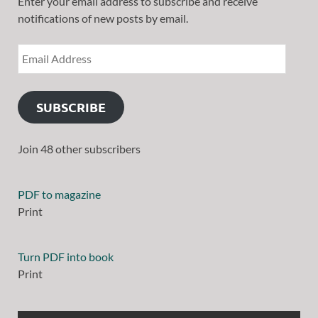
Enter your email address to subscribe and receive
notifications of new posts by email.
SUBSCRIBE
Join 48 other subscribers
ORDER PRINT € 33.0
Print
ORDER PRINT € 33.0
Print