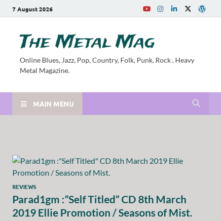
7 August 2026
The Metal Mag
Online Blues, Jazz, Pop, Country, Folk, Punk, Rock , Heavy
Metal Magazine.
MAIN MENU
REVIEWS
Parad1gm :”Self Titled” CD 8th March
2019 Ellie Promotion / Seasons of Mist.