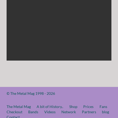
© The Metal Mag 1998 - 2026
The Metal Mag
A bit of History..
Shop
Prices
Fans
Checkout
Bands
Videos
Network
Partners
blog
Contact