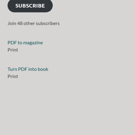
SUBSCRIBE
Join 48 other subscribers
PDF to magazine
Print
Turn PDF into book
Print