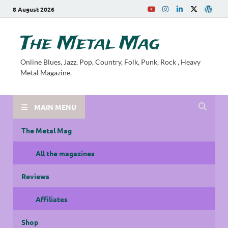
8 August 2026
The Metal Mag
Online Blues, Jazz, Pop, Country, Folk, Punk, Rock , Heavy
Metal Magazine.
MAIN MENU
The Metal Mag
All the magazines
Reviews
Affiliates
Shop