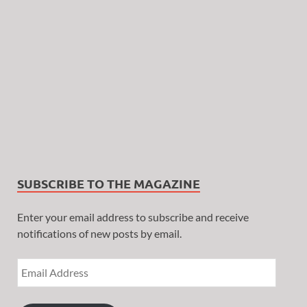
SUBSCRIBE TO THE MAGAZINE
Enter your email address to subscribe and receive
notifications of new posts by email.