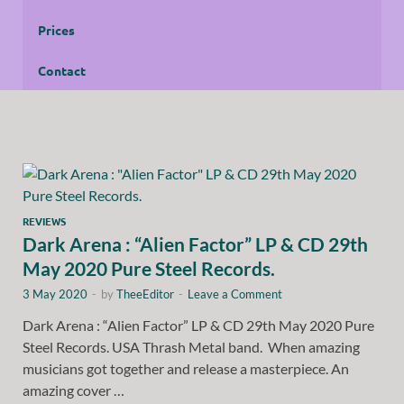
Prices
Contact
REVIEWS
Dark Arena : “Alien Factor” LP & CD 29th
May 2020 Pure Steel Records.
3 May 2020
-
by
TheeEditor
-
Leave a Comment
Dark Arena : “Alien Factor” LP & CD 29th May 2020 Pure
Steel Records. USA Thrash Metal band. When amazing
musicians got together and release a masterpiece. An
amazing cover …