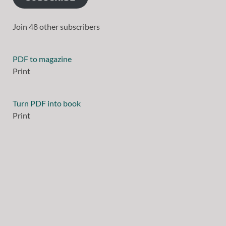
Join 48 other subscribers
PDF to magazine
Print
Turn PDF into book
Print