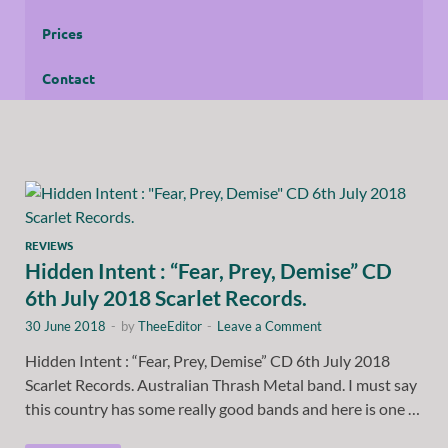
Prices
Contact
REVIEWS
Hidden Intent : “Fear, Prey, Demise” CD
6th July 2018 Scarlet Records.
30 June 2018
-
by
TheeEditor
-
Leave a Comment
Hidden Intent : “Fear, Prey, Demise” CD 6th July 2018
Scarlet Records. Australian Thrash Metal band. I must say
this country has some really good bands and here is one …