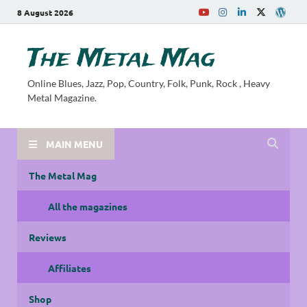
8 August 2026
The Metal Mag
Online Blues, Jazz, Pop, Country, Folk, Punk, Rock , Heavy
Metal Magazine.
MAIN MENU
The Metal Mag
All the magazines
Reviews
Affiliates
Shop