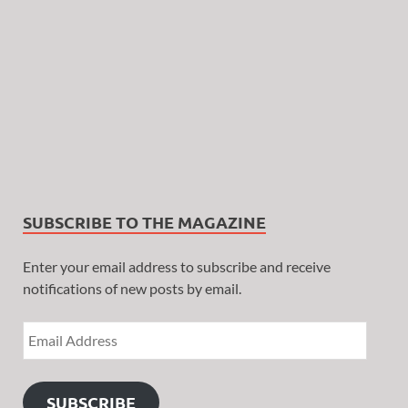
SUBSCRIBE TO THE MAGAZINE
Enter your email address to subscribe and receive
notifications of new posts by email.
SUBSCRIBE