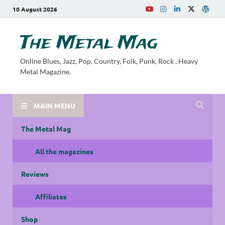
10 August 2026
The Metal Mag
Online Blues, Jazz, Pop, Country, Folk, Punk, Rock , Heavy
Metal Magazine.
MAIN MENU
The Metal Mag
All the magazines
Reviews
Affiliates
Shop