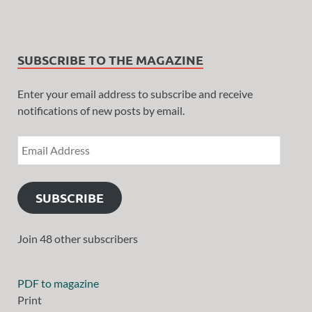
SUBSCRIBE TO THE MAGAZINE
Enter your email address to subscribe and receive
notifications of new posts by email.
SUBSCRIBE
Join 48 other subscribers
PDF to magazine
Print