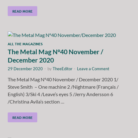
READ MORE
ALL THE MAGAZINES
The Metal Mag N°40 November /
December 2020
29 December 2020
-
by
TheeEditor
-
Leave a Comment
The Metal Mag N°40 November / December 2020 1/
Steve Smith – One machine 2 /Nightmare (Français /
English) 3/Ski 4 /Leave’s eyes 5 /Jerry Andersson 6
/Christina Avila’s section …
READ MORE