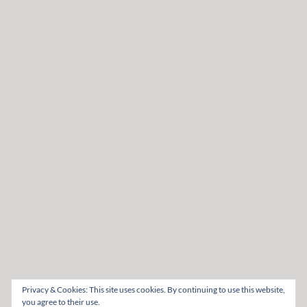
Privacy & Cookies: This site uses cookies. By continuing to use this website,
you agree to their use.