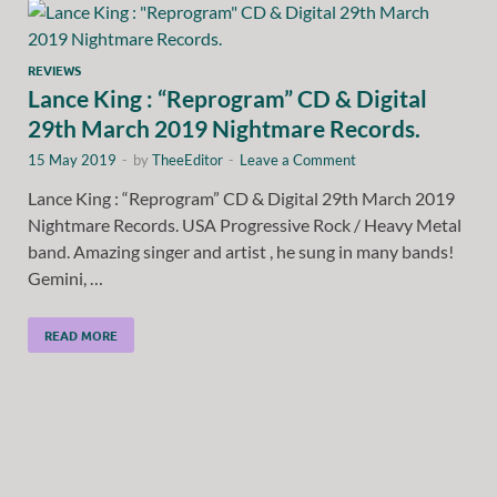
REVIEWS
Lance King : “Reprogram” CD & Digital
29th March 2019 Nightmare Records.
15 May 2019
-
by
TheeEditor
-
Leave a Comment
Lance King : “Reprogram” CD & Digital 29th March 2019
Nightmare Records. USA Progressive Rock / Heavy Metal
band. Amazing singer and artist , he sung in many bands!
Gemini, …
READ MORE