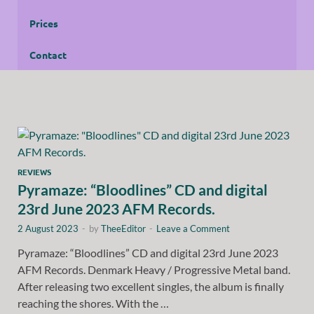
Prices
Contact
REVIEWS
Pyramaze: “Bloodlines” CD and digital
23rd June 2023 AFM Records.
2 August 2023
-
by
TheeEditor
-
Leave a Comment
Pyramaze: “Bloodlines” CD and digital 23rd June 2023
AFM Records. Denmark Heavy / Progressive Metal band.
After releasing two excellent singles, the album is finally
reaching the shores. With the …