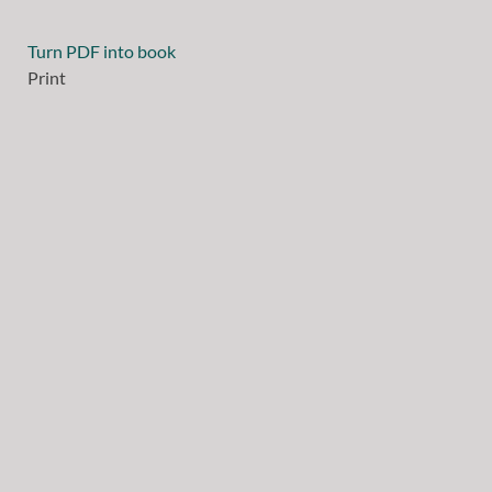
Turn PDF into book
Print