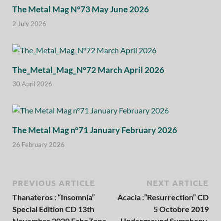
The Metal Mag N°73 May June 2026
2 July 2026
The_Metal_Mag_N°72 March April 2026
30 April 2026
The Metal Mag n°71 January February 2026
26 February 2026
PREVIOUS ARTICLE
NEXT ARTICLE
Thanateros : “Insomnia”
Acacia :”Resurrection” CD
Special Edition CD 13th
5 Octobre 2019
November 2020 EchoZone
Underground Symphony.