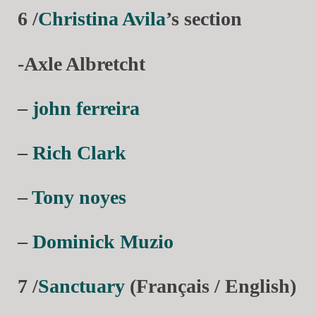
6 /
Christina Avila
’s section
-Axle Albretcht
–
john ferreira
–
Rich Clark
–
Tony noyes
–
Dominick Muzio
7 /
Sanctuary
(Français / English)