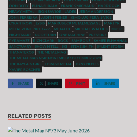
DON DOTY
ELINA SIIRALA
FRANCK MICHAUD
HARD ROCK
HEAVY METAL
IRON SAVIOR
JADES
JERRY ANDERSSON
JOHN FERREIRA
JUDITH FISHER
KIMO LUCIFERA ’S VICE
LYKANTROPI
LYSIS
MARKUS ECK METALMESSAGE
MARTYR
METAL ZONE PROD.666
METALITE
MICHAEL WALLICK
MUSIC
NIGHTMARE
NO RETURN
ONE MACHINE
PRESSURE
PYRAMAZE
RICH CLARK
ROCK
SAM BONE
SAMER ELNAHHAL
SANCTUARY
SHOW N TELL
SKI
STEVE SMITH
SYLENT STORM
THANATEROS
THE METAL MAG
THE METAL MAG N°40 NOVEMBER / DECEMBER 2020
THE RAYGUN GIRL
THRASH METAL
TONY NOYES
XAVIER BOSCHER
SHARE
SHARE
PIN IT
SHARE
RELATED POSTS