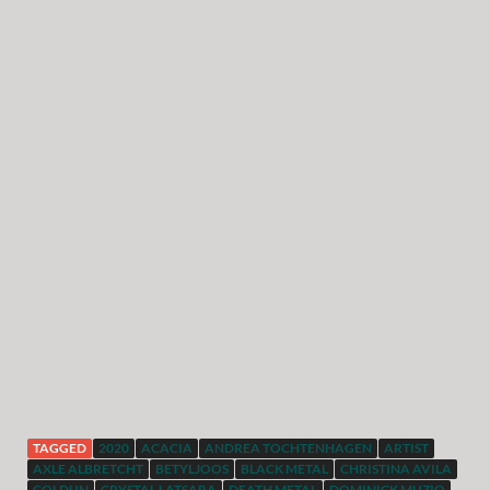
TAGGED
2020
ACACIA
ANDREA TOCHTENHAGEN
ARTIST
AXLE ALBRETCHT
BETYLJOOS
BLACK METAL
CHRISTINA AVILA
COLDUN
CRYSTAL LATSARA
DEATH METAL
DOMINICK MUZIO