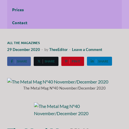
Prices
Contact
ALL THE MAGAZINES
29 December 2020
-
by
TheeEditor
-
Leave a Comment
SHARE
SHARE
PIN IT
SHARE
The Metal Mag N°40 November/December 2020