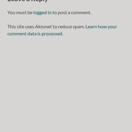
You must be
logged in
to post a comment.
This site uses Akismet to reduce spam.
Learn how your
comment data is processed.