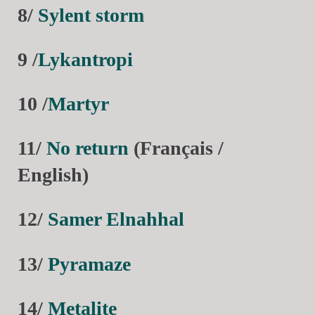
8/
Sylent storm
9 /
Lykantropi
10 /
Martyr
11/
No return
(Français /
English)
12/
Samer Elnahhal
13/
Pyramaze
14/
Metalite