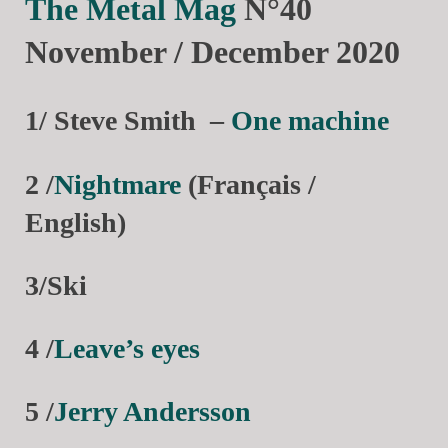
The Metal Mag
N°40
November / December 2020
1/ Steve Smith
–
One machine
2 /
Nightmare
(Français /
English)
3/Ski
4 /
Leave’s eyes
5 /
Jerry Andersson