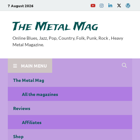
7 August 2026
The Metal Mag
Online Blues, Jazz, Pop, Country, Folk, Punk, Rock , Heavy
Metal Magazine.
MAIN MENU
The Metal Mag
All the magazines
Reviews
Affiliates
Shop