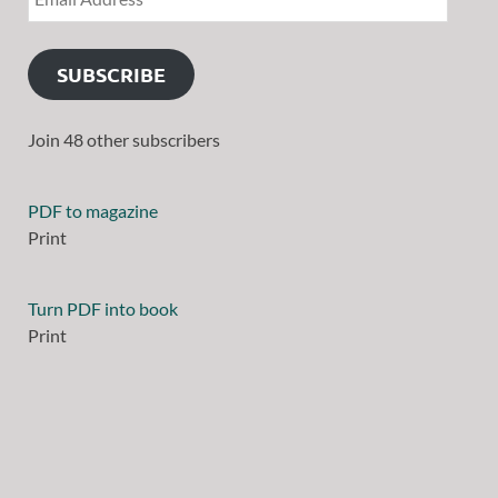
SUBSCRIBE
Join 48 other subscribers
PDF to magazine
Print
Turn PDF into book
Print