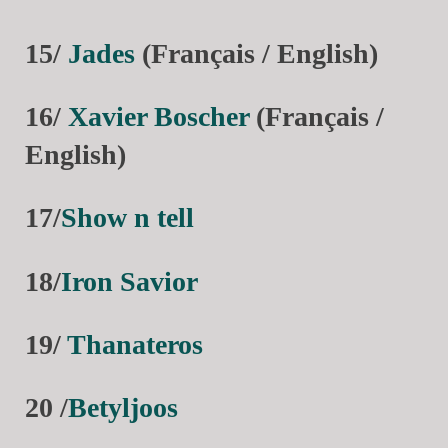
15/
Jades
(Français / English)
16/
Xavier Boscher
(Français /
English)
17/
Show n tell
18/
Iron Savior
19/
Thanateros
20 /
Betyljoos