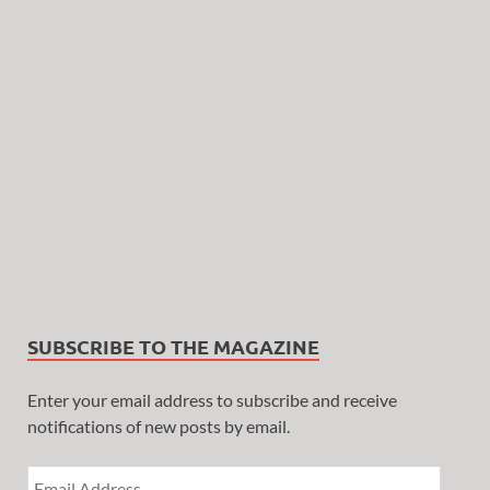
SUBSCRIBE TO THE MAGAZINE
Enter your email address to subscribe and receive
notifications of new posts by email.