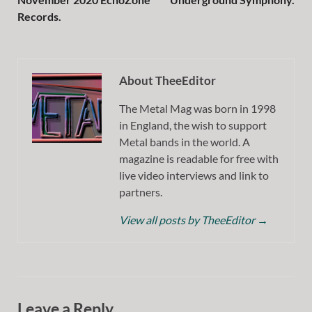
Records.
About TheeEditor
The Metal Mag was born in 1998
in England, the wish to support
Metal bands in the world. A
magazine is readable for free with
live video interviews and link to
partners.
View all posts by TheeEditor
→
Leave a Reply