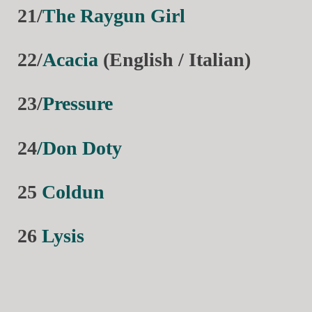
21/
The Raygun Girl
22/
Acacia
(English / Italian)
23/
Pressure
24
/Don Doty
25
Coldun
26
Lysis