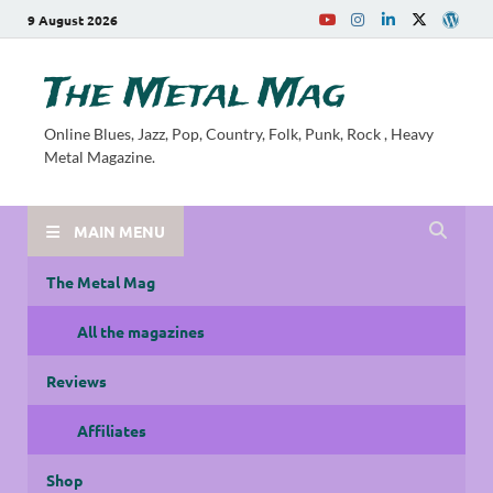
9 August 2026
The Metal Mag
Online Blues, Jazz, Pop, Country, Folk, Punk, Rock , Heavy
Metal Magazine.
MAIN MENU
The Metal Mag
All the magazines
Reviews
Affiliates
Shop