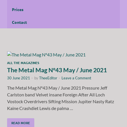
Prices
Contact
ALL THE MAGAZINES
The Metal Mag N°43 May / June 2021
30 June 2021
-
by
TheeEditor
-
Leave a Comment
The Metal Mag N°43 May / June 2021 Pressure Jeff
Carlston band Velvet insane Foreign After All Loch
Vostock Overdrivers Sifting Mission Jupiter Nasty Ratz
Kaine Crashdiet Lewis de palma …
READ MORE