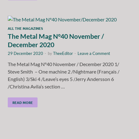
ALL THE MAGAZINES
The Metal Mag N°40 November /
December 2020
29 December 2020
-
by
TheeEditor
-
Leave a Comment
The Metal Mag N°40 November / December 2020 1/
Steve Smith – One machine 2 /Nightmare (Français /
English) 3/Ski 4 /Leave’s eyes 5 /Jerry Andersson 6
/Christina Avila’s section …
READ MORE