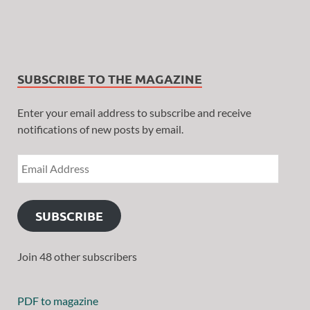
SUBSCRIBE TO THE MAGAZINE
Enter your email address to subscribe and receive
notifications of new posts by email.
SUBSCRIBE
Join 48 other subscribers
PDF to magazine