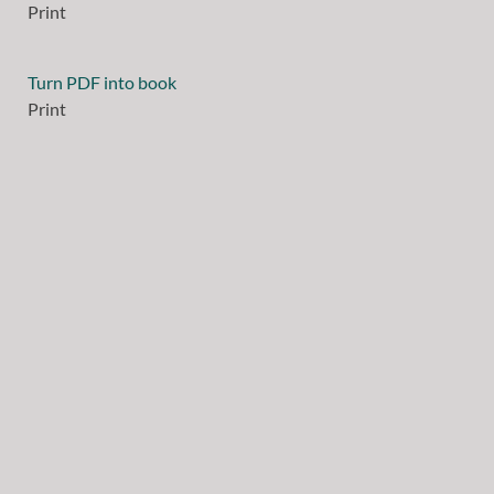
Print
Turn PDF into book
Print