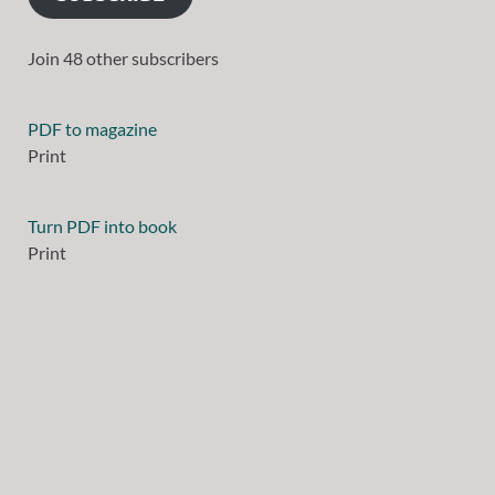
Join 48 other subscribers
PDF to magazine
Print
Turn PDF into book
Print