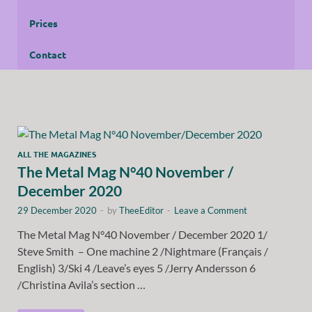
Prices
Contact
ALL THE MAGAZINES
The Metal Mag N°40 November /
December 2020
29 December 2020
-
by
TheeEditor
-
Leave a Comment
The Metal Mag N°40 November / December 2020 1/
Steve Smith – One machine 2 /Nightmare (Français /
English) 3/Ski 4 /Leave’s eyes 5 /Jerry Andersson 6
/Christina Avila’s section …