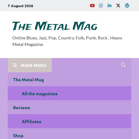
7 August 2026
The Metal Mag
Online Blues, Jazz, Pop, Country, Folk, Punk, Rock , Heavy
Metal Magazine.
MAIN MENU
The Metal Mag
All the magazines
Reviews
Affiliates
Shop