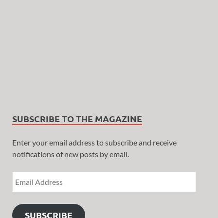
SUBSCRIBE TO THE MAGAZINE
Enter your email address to subscribe and receive
notifications of new posts by email.
SUBSCRIBE