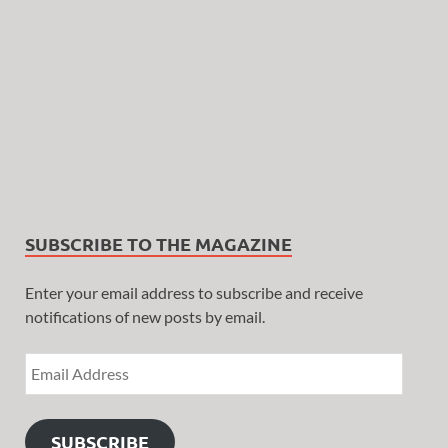
SUBSCRIBE TO THE MAGAZINE
Enter your email address to subscribe and receive
notifications of new posts by email.
SUBSCRIBE