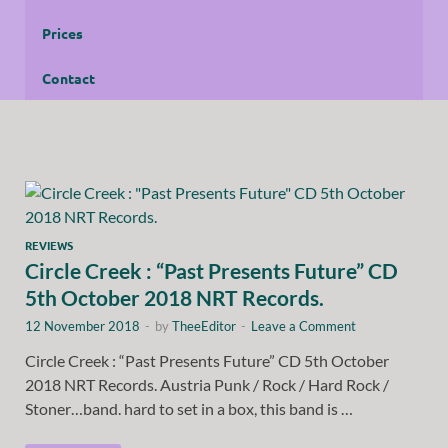
Prices
Contact
REVIEWS
Circle Creek : “Past Presents Future” CD
5th October 2018 NRT Records.
12 November 2018
-
by
TheeEditor
-
Leave a Comment
Circle Creek : “Past Presents Future” CD 5th October
2018 NRT Records. Austria Punk / Rock / Hard Rock /
Stoner…band. hard to set in a box, this band is …