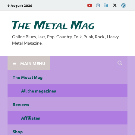
9 August 2026
The Metal Mag
Online Blues, Jazz, Pop, Country, Folk, Punk, Rock , Heavy
Metal Magazine.
MAIN MENU
The Metal Mag
All the magazines
Reviews
Affiliates
Shop