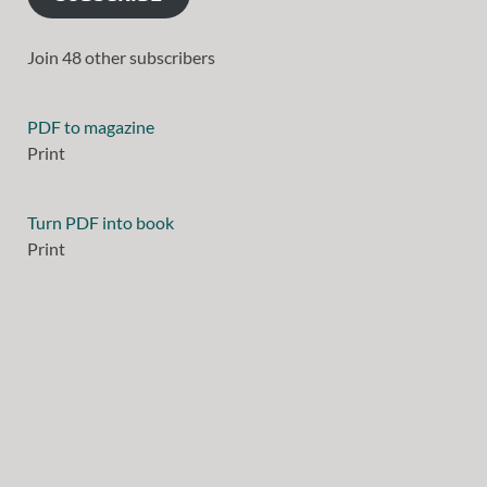
Join 48 other subscribers
PDF to magazine
Print
Turn PDF into book
Print