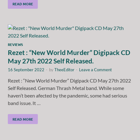
READ MORE
REVIEWS
Rezet : “New World Murder” Digipack CD
May 27th 2022 Self Released.
16 September 2022
-
by
TheeEditor
-
Leave a Comment
Rezet : “New World Murder” Digipack CD May 27th 2022
Self Released. German Thrash Metal band. While some
haven’t been afected by the pandemic, some had serious
band issue. It …
READ MORE