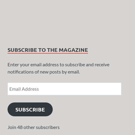
SUBSCRIBE TO THE MAGAZINE
Enter your email address to subscribe and receive
notifications of new posts by email.
SUBSCRIBE
Join 48 other subscribers