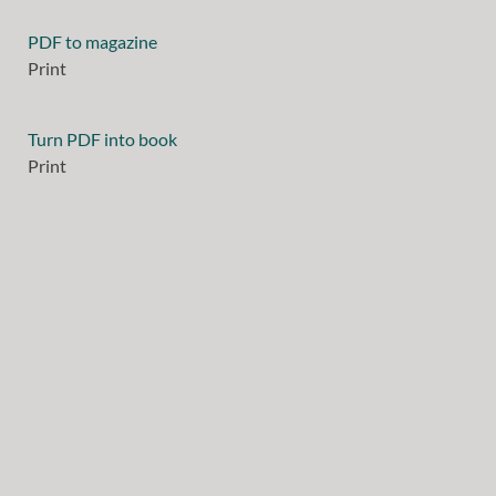
PDF to magazine
Print
Turn PDF into book
Print