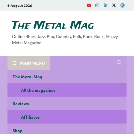
9 August 2026
The Metal Mag
Online Blues, Jazz, Pop, Country, Folk, Punk, Rock , Heavy
Metal Magazine.
MAIN MENU
The Metal Mag
All the magazines
Reviews
Affiliates
Shop