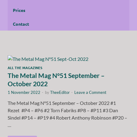
Prices
Contact
ALL THE MAGAZINES
The Metal Mag N°51 September –
October 2022
1 November 2022
-
by
TheeEditor
-
Leave a Comment
The Metal Mag N°51 September – October 2022 #1
Rezet #P4 – #P6 #2 Torn Fabriks #P8 – #P11 #3 Dan
Sindel #P14 – #P19 #4 Robert Anthony Robinson #P20 –
…