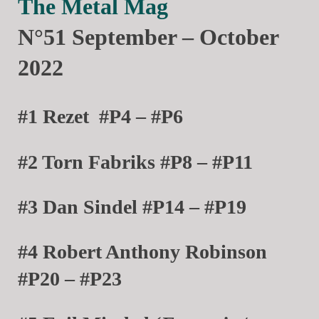
The Metal Mag
N°51 September – October
2022
#1 Rezet
#P4 – #P6
#2 Torn Fabriks #P8 – #P11
#3 Dan Sindel #P14 – #P19
#4 Robert Anthony Robinson
#P20 – #P23