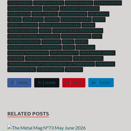
EVIL MINDED
FASTBALL MUSIC
FLOOR JANSEN
FLYING CIRCUS
FRANCK MICHAUD
GOTHIC
GUITARIST SHREDDER
HARD ROCK
HEAVY METAL
HELD HOSTAGE
HEMESATH
HEXED
JADE WILD
KRAMP
MAGICAL HEART
MDPR
METAL MESSAGE
METAL ZONE PROD.666
MUSIC
MUSIC RECORDS
NEWS
ONLINE METAL PROMOTION
PALMER TUNDER OVERDRIVE
PHOTOGRAPHY
POP
PRESSBACKSTAGE
PRESSURE
REOG
REZET
ROBERT ANTHONY ROBINSON
ROCK
RUTHLESS
SOLSTICE PROMOTION
STEVE GRIMETT
SYMPHONIC METAL
SYTERIA
THE END OF MELANCHOLY
THE METAL MAG
THE METAL MAG N°51 SEPTEMBER -OCTOBER 2022
THE WIDE
THRASH METAL
TORN FABRIKS
TRAUMA
SHARE
SHARE
PIN IT
SHARE
RELATED POSTS