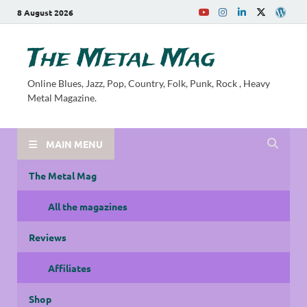
8 August 2026
The Metal Mag
Online Blues, Jazz, Pop, Country, Folk, Punk, Rock , Heavy
Metal Magazine.
MAIN MENU
The Metal Mag
All the magazines
Reviews
Affiliates
Shop