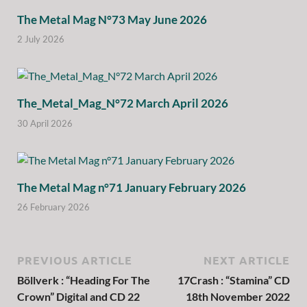
The Metal Mag N°73 May June 2026
2 July 2026
The_Metal_Mag_N°72 March April 2026
30 April 2026
The Metal Mag n°71 January February 2026
26 February 2026
PREVIOUS ARTICLE
NEXT ARTICLE
Böllverk : “Heading For The
17Crash : “Stamina” CD
Crown” Digital and CD 22
18th November 2022