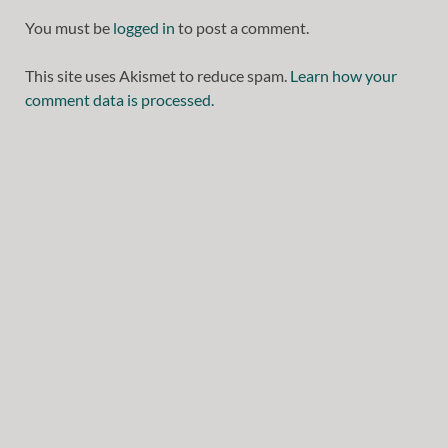
You must be
logged in
to post a comment.
This site uses Akismet to reduce spam.
Learn how your
comment data is processed.