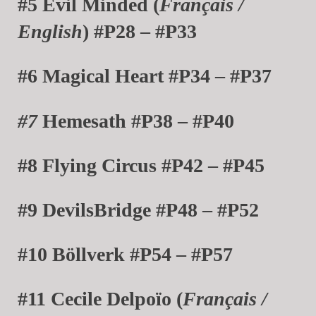
#5 Evil Minded (
Français /
English
) #P28 – #P33
#6 Magical Heart #P34 – #P37
#7
Hemesath #P38 – #P40
#8 Flying Circus #P42 – #P45
#9 DevilsBridge #P48 – #P52
#10 Böllverk #P54 – #P57
#11 Cecile Delpoïo (
Français /