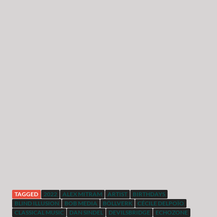
TAGGED
2022
ALEX MITRAM
ARTIST
BIRTHDAYS
BLIND ILLUSION
BOB MEDIA
BÖLLVERK
CÉCILE DELPOÏO
CLASSICAL MUSIC
DAN SINDEL
DEVILSBRIDGE
ECHOZONE