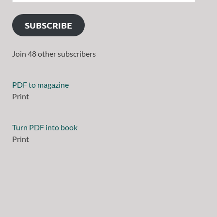
SUBSCRIBE
Join 48 other subscribers
PDF to magazine
Print
Turn PDF into book
Print