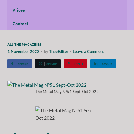
Prices
Contact
ALL THE MAGAZINES
1 November 2022
-
by
TheeEditor
-
Leave a Comment
SHARE
SHARE
PIN IT
SHARE
The Metal Mag N°51 Sept-Oct 2022