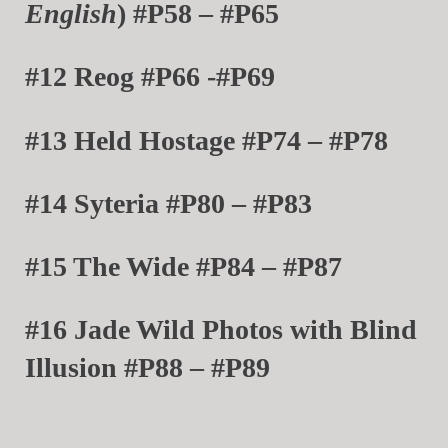
English
) #P58 – #P65
#12 Reog #P66 -#P69
#13 Held Hostage #P74 – #P78
#14 Syteria #P80 – #P83
#15 The Wide #P84 – #P87
#16 Jade Wild Photos with Blind
Illusion #P88 – #P89