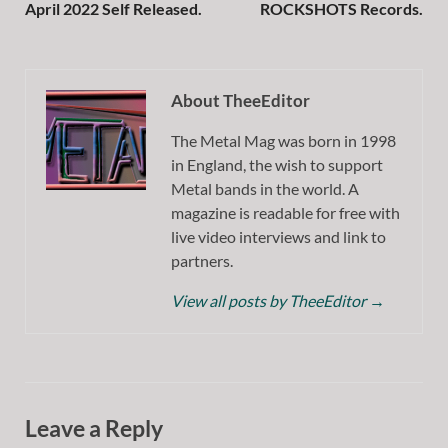
April 2022 Self Released.
ROCKSHOTS Records.
About TheeEditor
The Metal Mag was born in 1998
in England, the wish to support
Metal bands in the world. A
magazine is readable for free with
live video interviews and link to
partners.
View all posts by TheeEditor
→
Leave a Reply