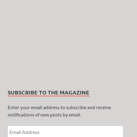
SUBSCRIBE TO THE MAGAZINE
Enter your email address to subscribe and receive
notifications of new posts by email.