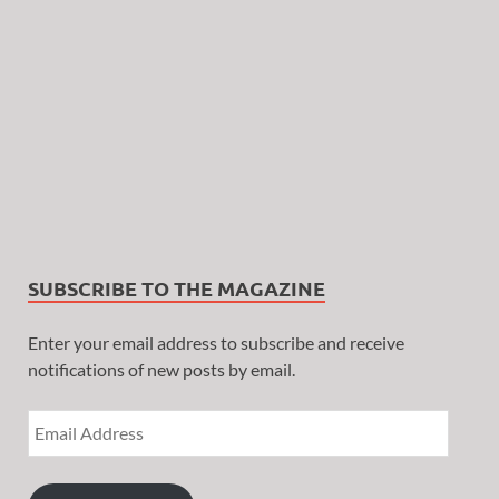
SUBSCRIBE TO THE MAGAZINE
Enter your email address to subscribe and receive
notifications of new posts by email.