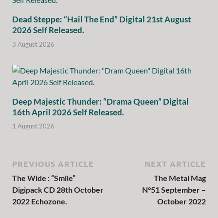
Dead Steppe: “Hail The End” Digital 21st August
2026 Self Released.
3 August 2026
Deep Majestic Thunder: “Drama Queen” Digital
16th April 2026 Self Released.
1 August 2026
PREVIOUS ARTICLE
NEXT ARTICLE
The Wide : “Smile”
The Metal Mag
Digipack CD 28th October
N°51 September –
2022 Echozone.
October 2022