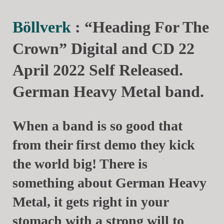
Böllverk
: “Heading For The
Crown” Digital and CD 22
April 2022 Self Released.
German Heavy Metal band.
When a band is so good that
from their first demo they kick
the world big! There is
something about German Heavy
Metal, it gets right in your
stomach with a strong will to