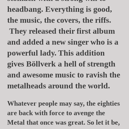
headbang. Everything is good,
the music, the covers, the riffs.
They released their first album
and added a new singer who is a
powerful lady. This addition
gives
Böllverk
a hell of strength
and awesome music to ravish the
metalheads around the world.
Whatever people may say, the eighties
are back with force to avenge the
Metal that once was great. So let it be,