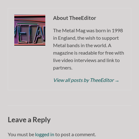
About TheeEditor
The Metal Mag was born in 1998
in England, the wish to support
Metal bands in the world. A
magazine is readable for free with
live video interviews and link to
partners.
View all posts by TheeEditor
→
Leave a Reply
You must be
logged in
to post a comment.