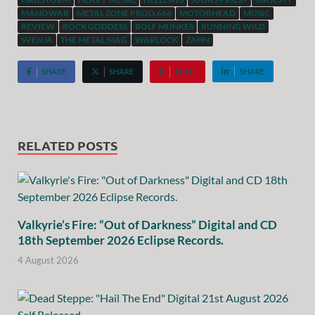
MANOWAR
METAL ZONE PROD.666
MOTORHEAD
MUSIC
REVIEW
ROCK GODDESS
ROLF MUNKES
RUNNING WILD
SVENJA
THE METAL MAG
WARLOCK
ZAHN
SHARE
SHARE
PIN IT
SHARE
RELATED POSTS
Valkyrie’s Fire: “Out of Darkness” Digital and CD
18th September 2026 Eclipse Records.
4 August 2026