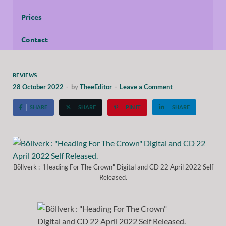
Prices
Contact
REVIEWS
28 October 2022
-
by
TheeEditor
-
Leave a Comment
SHARE
SHARE
PIN IT
SHARE
Böllverk : "Heading For The Crown" Digital and CD 22 April 2022 Self
Released.