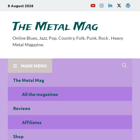
8 August 2026
The Metal Mag
Online Blues, Jazz, Pop, Country, Folk, Punk, Rock , Heavy
Metal Magazine.
MAIN MENU
The Metal Mag
All the magazines
Reviews
Affiliates
Shop