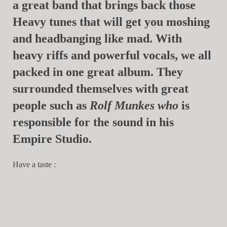
a great band that brings back those
Heavy tunes that will get you moshing
and headbanging like mad. With
heavy riffs and powerful vocals, we all
packed in one great album. They
surrounded themselves with great
people such as
Rolf Munkes
who
is
responsible for the sound in his
Empire Studio.
Have a taste :