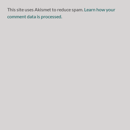
This site uses Akismet to reduce spam.
Learn how your
comment data is processed.