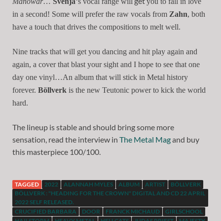
get
Manowar
…
Svenja
‘s vocal range will
you to fall in love
in a second! Some will prefer the raw vocals from
Zahn
, both
have a touch that drives the compositions to melt well.
Nine tracks that will get you dancing and hit play again and
again, a cover that blast your sight and I hope to see that one
day one vinyl…An album that will stick in Metal history
forever.
Böllverk
is the new Teutonic power to kick the world
hard.
The lineup is stable and should bring some more
sensation, read the interview in
The Metal Mag
and buy
this masterpiece 100/100.
TAGGED
2022
ALANNAH MYLES
ALBUM
ARTIST
BÖLLVERK
BÖLLVERK : "HEADING FOR THE CROWN" DIGITAL AND CD 22 APRIL
2022 SELF RELEASED.
CRUCIFIED BARBARA
DOOR
FRANCK MICHAUD
GIRLSCHOOL
HAILSTORM
HEAVY METAL
HELLCATS
JUDAS PRIEST
MAJESTY