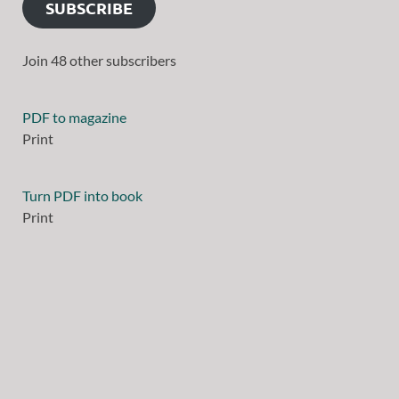
SUBSCRIBE
Join 48 other subscribers
PDF to magazine
Print
Turn PDF into book
Print