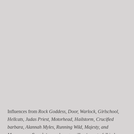
Influences from
Rock Goddess, Door, Warlock, Girlschool,
Hellcats, Judas Priest, Motorhead, Hailstorm, Crucified
barbara, Alannah Myles, Running Wild, Majesty, and