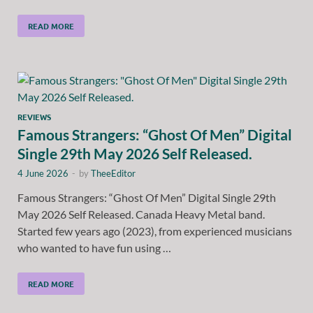
READ MORE
REVIEWS
Famous Strangers: “Ghost Of Men” Digital
Single 29th May 2026 Self Released.
4 June 2026
-
by
TheeEditor
Famous Strangers: “Ghost Of Men” Digital Single 29th
May 2026 Self Released. Canada Heavy Metal band.
Started few years ago (2023), from experienced musicians
who wanted to have fun using …
READ MORE