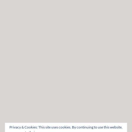
Privacy & Cookies: This site uses cookies. By continuing to use this website,