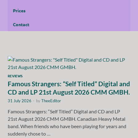
Prices
Contact
REVIEWS
Famous Strangers: “Self Titled” Digital and
CD and LP 21st August 2026 CMM GMBH.
31 July 2026
-
by
TheeEditor
Famous Strangers: “Self Titled” Digital and CD and LP
21st August 2026 CMM GMBH. Canadian Heavy Metal
band. When friends who have been playing for years and
suddenly chose to …