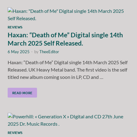
REVIEWS
Haxan: “Death of Me” Digital single 14th
March 2025 Self Released.
6 May 2025
-
by
TheeEditor
Haxan: “Death of Me” Digital single 14th March 2025 Self
Released. UK Heavy Metal band. The first video is the self
titled new album coming soon in LP, CD and …
READ MORE
REVIEWS