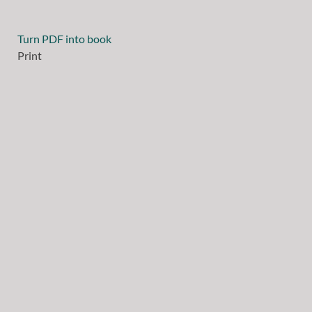
Turn PDF into book
Print