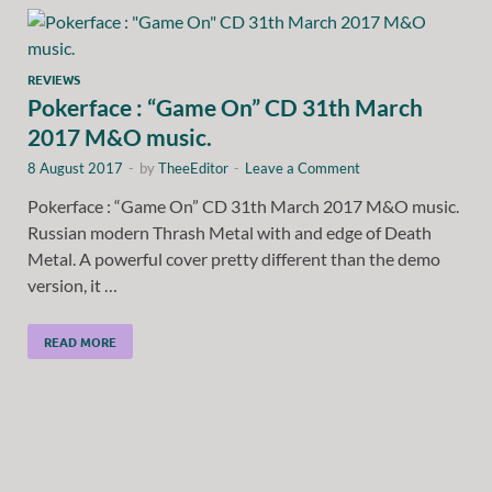
REVIEWS
Pokerface : “Game On” CD 31th March
2017 M&O music.
8 August 2017
-
by
TheeEditor
-
Leave a Comment
Pokerface : “Game On” CD 31th March 2017 M&O music.
Russian modern Thrash Metal with and edge of Death
Metal. A powerful cover pretty different than the demo
version, it …
READ MORE