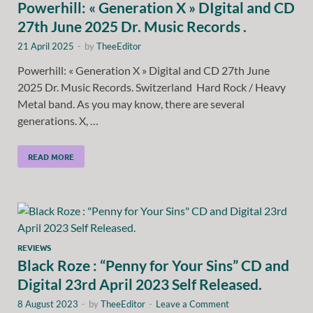
Powerhill: « Generation X » DIgital and CD
27th June 2025 Dr. Music Records .
21 April 2025
-
by
TheeEditor
Powerhill: « Generation X » Digital and CD 27th June
2025 Dr. Music Records. Switzerland Hard Rock / Heavy
Metal band. As you may know, there are several
generations. X, …
READ MORE
REVIEWS
Black Roze : “Penny for Your Sins” CD and
Digital 23rd April 2023 Self Released.
8 August 2023
-
by
TheeEditor
-
Leave a Comment