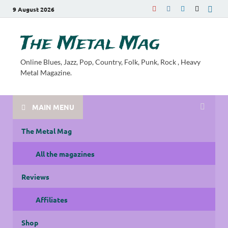
9 August 2026
The Metal Mag
Online Blues, Jazz, Pop, Country, Folk, Punk, Rock , Heavy
Metal Magazine.
MAIN MENU
The Metal Mag
All the magazines
Reviews
Affiliates
Shop