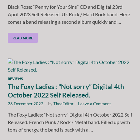
Black Roze: “Penny for Your Sins” CD and Digital 23rd
April 2023 Self Released. Uk Rock / Hard Rock band. Here
comes a band releasing a second album quickly and …
READ MORE
REVIEWS
The Foxy Ladies : “Not sorry” Digital 4th
October 2022 Self Released.
28 December 2022
-
by
TheeEditor
-
Leave a Comment
The Foxy Ladies: “Not sorry” Digital 4th October 2022 Self
Released. French Punk / Rock / Metal band. Filled up with
tons of energy, the band is back with a …