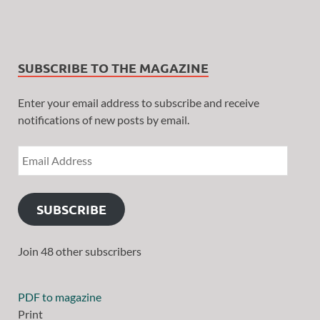
SUBSCRIBE TO THE MAGAZINE
Enter your email address to subscribe and receive
notifications of new posts by email.
SUBSCRIBE
Join 48 other subscribers
PDF to magazine
Print