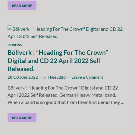
READ MORE
REVIEWS
Böllverk : “Heading For The Crown”
Digital and CD 22 April 2022 Self
Released.
28 October 2022
-
by
TheeEditor
-
Leave a Comment
Böllverk : “Heading For The Crown” Digital and CD 22
April 2022 Self Released. German Heavy Metal band.
When a band is so good that from their first demo they …
READ MORE