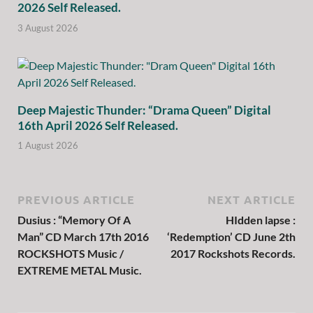
2026 Self Released.
3 August 2026
Deep Majestic Thunder: “Drama Queen” Digital
16th April 2026 Self Released.
1 August 2026
PREVIOUS ARTICLE
NEXT ARTICLE
Dusius : “Memory Of A
HIdden lapse :
Man” CD March 17th 2016
‘Redemption’ CD June 2th
ROCKSHOTS Music /
2017 Rockshots Records.
EXTREME METAL Music.