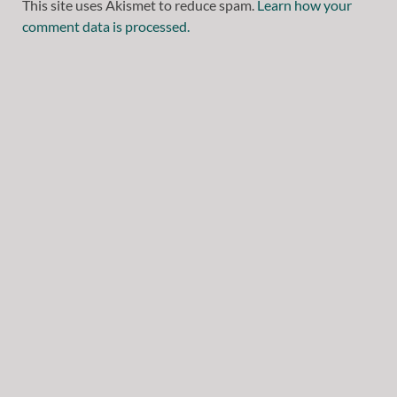
This site uses Akismet to reduce spam.
Learn how your
comment data is processed.