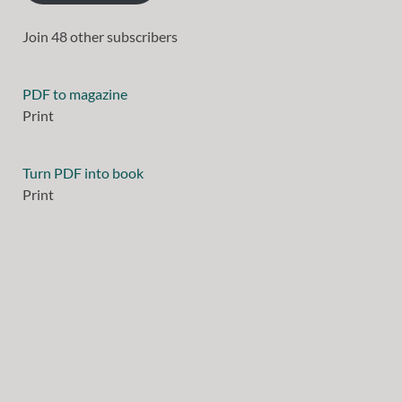
Join 48 other subscribers
PDF to magazine
Print
Turn PDF into book
Print