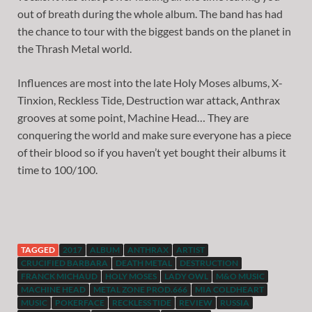
out of breath during the whole album. The band has had
the chance to tour with the biggest bands on the planet in
the Thrash Metal world.
Influences are most into the late Holy Moses albums, X-
Tinxion, Reckless Tide, Destruction war attack, Anthrax
grooves at some point, Machine Head… They are
conquering the world and make sure everyone has a piece
of their blood so if you haven’t yet bought their albums it
time to 100/100.
TAGGED
2017
ALBUM
ANTHRAX
ARTIST
CRUCIFIED BARBARA
DEATH METAL
DESTRUCTION
FRANCK MICHAUD
HOLY MOSES
LADY OWL
M&O MUSIC
MACHINE HEAD
METAL ZONE PROD.666
MIA COLDHEART
MUSIC
POKERFACE
RECKLESS TIDE
REVIEW
RUSSIA