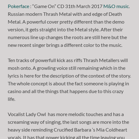
Pokerface
: “Game On” CD 31th March 2017
M&O music
.
Russian modern Thrash Metal with and edge of Death
Metal. A powerful cover pretty different than the demo
version, it gets straight into the Metal style. After their
numerous line up changes the roots are still here but the
new recent singer brings a different color to the music.
Ten tracks of powerfull kick ass riffs Thrash Metallers will
mosh onto. A growling voice still remaining which in the
lyrics is here for the description of the context of the story.
The whole concept is about the fact someone is playing in
casino and all the things that happens due to this crazy
life.
Vocalist Lady Owl has more melodic touches and has a
screaming way of singing, the last songs are more into the
heavy side reminding Crucified Barbara ‘s Mia Coldheart
vocals. It has that power kicking all the time leaving you