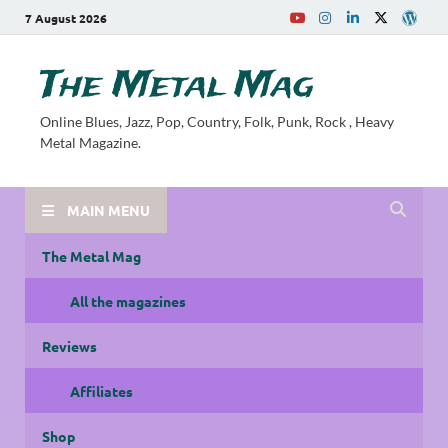
7 August 2026
The Metal Mag
Online Blues, Jazz, Pop, Country, Folk, Punk, Rock , Heavy
Metal Magazine.
MAIN MENU
The Metal Mag
All the magazines
Reviews
Affiliates
Shop