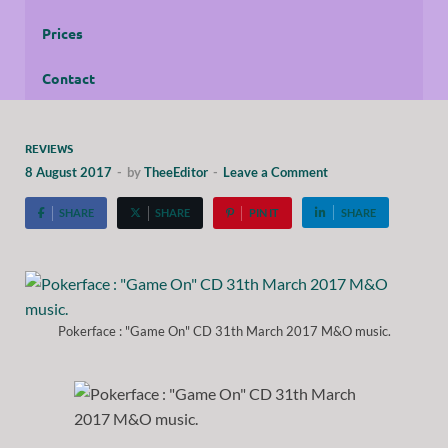
Prices
Contact
REVIEWS
8 August 2017
-
by
TheeEditor
-
Leave a Comment
SHARE
SHARE
PIN IT
SHARE
Pokerface : "Game On" CD 31th March 2017 M&O music.