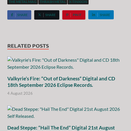
THE METAL MAG
THRASH METAL
X-TINXION
SHARE
SHARE
PIN IT
SHARE
RELATED POSTS
Valkyrie’s Fire: “Out of Darkness” Digital and CD
18th September 2026 Eclipse Records.
4 August 2026
Dead Steppe: “Hail The End” Digital 21st August