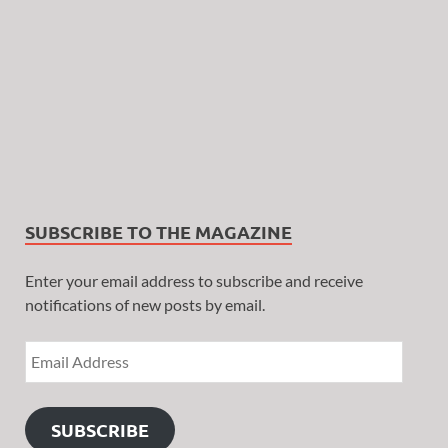
SUBSCRIBE TO THE MAGAZINE
Enter your email address to subscribe and receive
notifications of new posts by email.
SUBSCRIBE