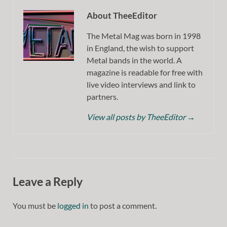
About TheeEditor
The Metal Mag was born in 1998
in England, the wish to support
Metal bands in the world. A
magazine is readable for free with
live video interviews and link to
partners.
View all posts by TheeEditor
→
Leave a Reply
You must be
logged in
to post a comment.