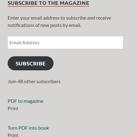
SUBSCRIBE TO THE MAGAZINE
Enter your email address to subscribe and receive
notifications of new posts by email.
SUBSCRIBE
Join 48 other subscribers
PDF to magazine
Print
Turn PDF into book
Print