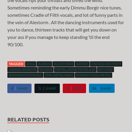
the vocals rips your throats and shred the wind.
Sometimes reminding the early Dimmu Borgir nice tunes,
sometimes Cradle of Filth vocals, and lot of funny parts in
the vein of Alestorm . All the dancing instruments used for
you to dance, thirteen tracks that will get you down on
your ass if you manage to keep standing ’til the end
90/100.
TAGGED
2016
ALBUM
ALESTORM
ARTIST
CRADLE OF FILTH
DIMMU BORGIR
DUSIUS
METAL ZONE PROD.666
REVIEW
ROCKSHOTS MUSIC
THE METAL MAG
VIKING FOLK METAL
SHARE
SHARE
PIN IT
SHARE
RELATED POSTS