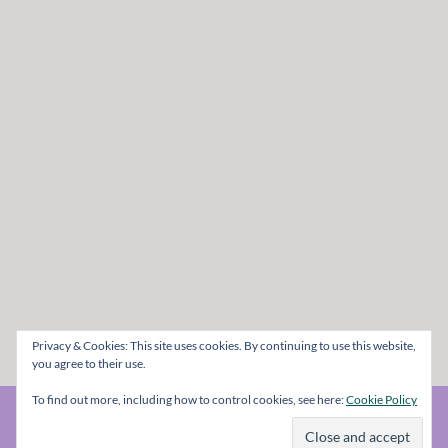
Privacy & Cookies: This site uses cookies. By continuing to use this website,
you agree to their use.
To find out more, including how to control cookies, see here:
Cookie Policy
© The Metal Mag 1998 - 2026