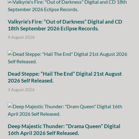
Valkyrie’s Fire: “Out of Darkness” Digital and CD
18th September 2026 Eclipse Records.
4 August 2026
Dead Steppe: “Hail The End” Digital 21st August
2026 Self Released.
3 August 2026
Deep Majestic Thunder: “Drama Queen” Digital
16th April 2026 Self Released.