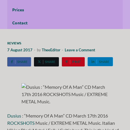
Prices
Contact
REVIEWS
7 August 2017
-
by
TheeEditor
-
Leave a Comment
SHARE
SHARE
PIN IT
SHARE
Dusius
: “Memory Of A Man” CD March 17th 2016
ROCKSHOTS
Music / EXTREME METAL Music. Italian