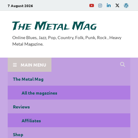
7 August 2026
The Metal Mag
Online Blues, Jazz, Pop, Country, Folk, Punk, Rock , Heavy
Metal Magazine.
MAIN MENU
The Metal Mag
All the magazines
Reviews
Affiliates
Shop