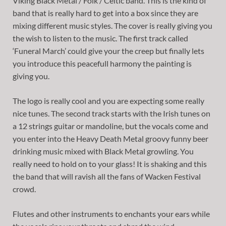
Viking Black Metal / Folk / Celtic band. This is the kind of
band that is really hard to get into a box since they are
mixing different music styles. The cover is really giving you
the wish to listen to the music. The first track called
‘Funeral March’ could give your the creep but finally lets
you introduce this peacefull harmony the painting is
giving you.
The logo is really cool and you are expecting some really
nice tunes. The second track starts with the Irish tunes on
a 12 strings guitar or mandoline, but the vocals come and
you enter into the Heavy Death Metal groovy funny beer
drinking music mixed with Black Metal growling. You
really need to hold on to your glass! It is shaking and this
the band that will ravish all the fans of Wacken Festival
crowd.
Flutes and other instruments to enchants your ears while