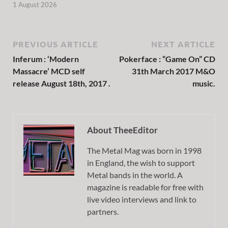
1 August 2026
PREVIOUS ARTICLE
NEXT ARTICLE
Inferum : ‘Modern
Pokerface : “Game On” CD
Massacre’ MCD self
31th March 2017 M&O
release August 18th, 2017 .
music.
About TheeEditor
The Metal Mag was born in 1998
in England, the wish to support
Metal bands in the world. A
magazine is readable for free with
live video interviews and link to
partners.