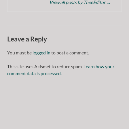
View all posts by TheeEditor
→
Leave a Reply
You must be
logged in
to post a comment.
This site uses Akismet to reduce spam.
Learn how your
comment data is processed.