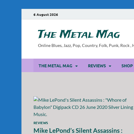
6 August 2026
The Metal Mag
Online Blues, Jazz, Pop, Country, Folk, Punk, Rock 
THE METAL MAG
REVIEWS
SHOP
REVIEWS
Mike LePond’s Silent Assassins :