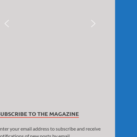
SUBSCRIBE TO THE MAGAZINE
nter your email address to subscribe and receive
otifications of new posts by email.