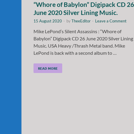
“Whore of Babylon” Digipack CD 26
June 2020 Silver Lining Music.
15 August 2020
-
by
TheeEditor
-
Leave a Comment
Mike LePond‘s Silent Assassins : “Whore of
Babylon” Digipack CD 26 June 2020 Silver Lining
Music. USA Heavy /Thrash Metal band. Mike
LePond is back with a second album to …
READ MORE