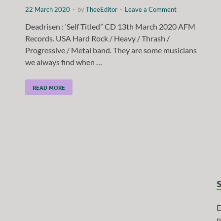
22 March 2020
-
by
TheeEditor
-
Leave a Comment
Deadrisen : ‘Self Titled” CD 13th March 2020 AFM
Records. USA Hard Rock / Heavy / Thrash /
Progressive / Metal band. They are some musicians
we always find when …
READ MORE
E
n