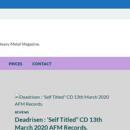
, Heavy Metal Magazine.
PRICES
CONTACT
REVIEWS
Deadrisen : ‘Self Titled” CD 13th
March 2020 AFM Records.