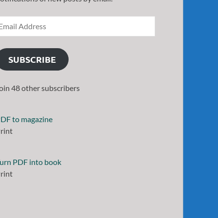
SUBSCRIBE
oin 48 other subscribers
DF to magazine
rint
urn PDF into book
rint