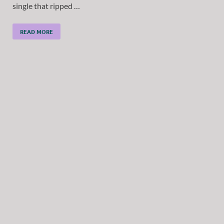
single that ripped …
READ MORE