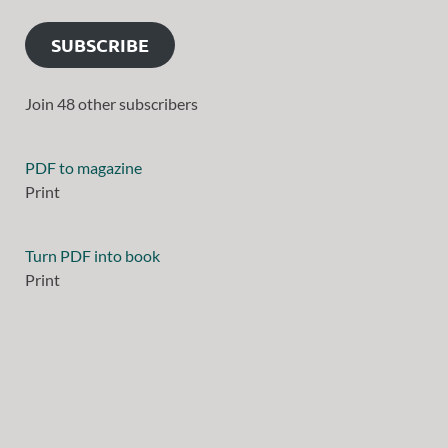
SUBSCRIBE
Join 48 other subscribers
PDF to magazine
Print
Turn PDF into book
Print