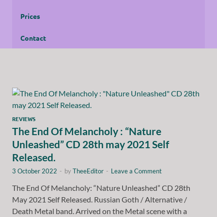
Prices
Contact
REVIEWS
The End Of Melancholy : “Nature
Unleashed” CD 28th may 2021 Self
Released.
3 October 2022
-
by
TheeEditor
-
Leave a Comment
The End Of Melancholy: “Nature Unleashed” CD 28th
May 2021 Self Released. Russian Goth / Alternative /
Death Metal band. Arrived on the Metal scene with a