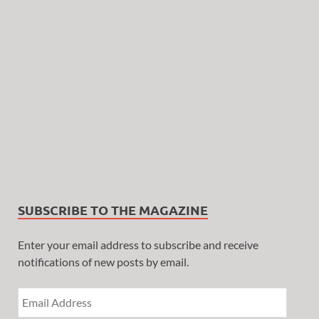
SUBSCRIBE TO THE MAGAZINE
Enter your email address to subscribe and receive
notifications of new posts by email.