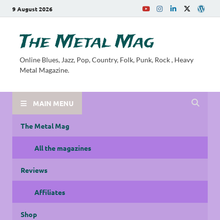
9 August 2026
The Metal Mag
Online Blues, Jazz, Pop, Country, Folk, Punk, Rock , Heavy
Metal Magazine.
MAIN MENU
The Metal Mag
All the magazines
Reviews
Affiliates
Shop