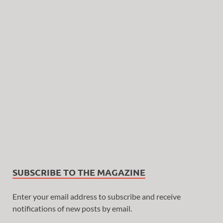
SUBSCRIBE TO THE MAGAZINE
Enter your email address to subscribe and receive
notifications of new posts by email.