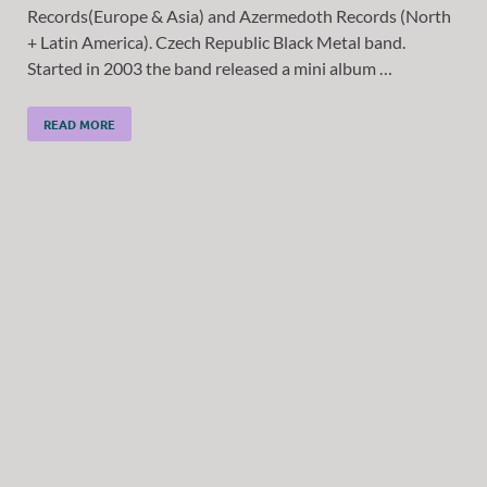
Records(Europe & Asia) and Azermedoth Records (North
+ Latin America). Czech Republic Black Metal band.
Started in 2003 the band released a mini album …
READ MORE