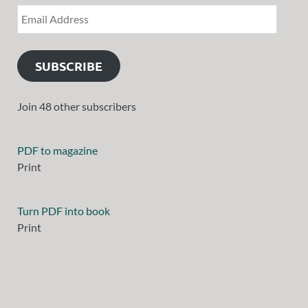
SUBSCRIBE
Join 48 other subscribers
PDF to magazine
Print
Turn PDF into book
Print