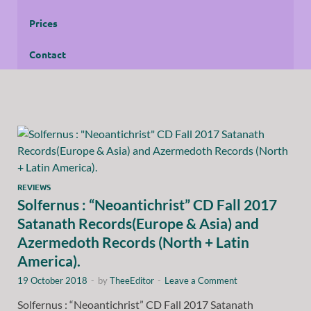
Prices
Contact
REVIEWS
Solfernus : “Neoantichrist” CD Fall 2017
Satanath Records(Europe & Asia) and
Azermedoth Records (North + Latin
America).
19 October 2018
-
by
TheeEditor
-
Leave a Comment
Solfernus : “Neoantichrist” CD Fall 2017 Satanath