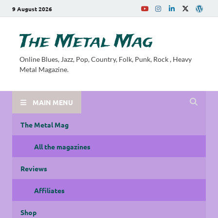
9 August 2026
The Metal Mag
Online Blues, Jazz, Pop, Country, Folk, Punk, Rock , Heavy
Metal Magazine.
MAIN MENU
The Metal Mag
All the magazines
Reviews
Affiliates
Shop