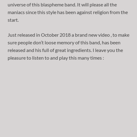
universe of this blaspheme band. It will please all the
maniacs since this style has been against religion from the
start.
Just released in October 2018 a brand new video , to make
sure people don’t loose memory of this band, has been
released and his full of great ingredients. I leave you the
pleasure to listen to and play this many times :