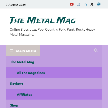
7 August 2026
The Metal Mag
Online Blues, Jazz, Pop, Country, Folk, Punk, Rock , Heavy
Metal Magazine.
MAIN MENU
The Metal Mag
All the magazines
Reviews
Affiliates
Shop