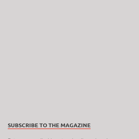
SUBSCRIBE TO THE MAGAZINE