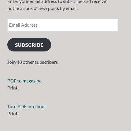
Enter your email address to subscribe and receive
notifications of new posts by email.
SUBSCRIBE
Join 48 other subscribers
PDF to magazine
Print
Turn PDF into book
Print