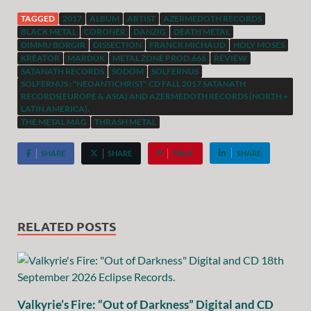
TAGGED
2017
ALBUM
ARTIST
AZERMEDOTH RECORDS
BLACK METAL
CORONER
DANZIG
DEATH METAL
DIMMU BORGIR
DISSECTION
FRANCK MICHAUD
HOLY MOSES
KREATOR
MARDUK
METAL ZONE PROD.666
REVIEW
SATANATH RECORDS
SODOM
SOLFERNUS
SOLFERNUS : "NEOANTICHRIST" CD FALL 2017 SATANATH
RECORDS(EUROPE & ASIA) AND AZERMEDOTH RECORDS (NORTH +
LATIN AMERICA).
THE METAL MAG
THRASH METAL
SHARE
SHARE
PIN IT
SHARE
RELATED POSTS
Valkyrie’s Fire: “Out of Darkness” Digital and CD