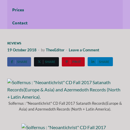
Prices
Contact
REVIEWS
19 October 2018
-
by
TheeEditor
-
Leave a Comment
SHARE
SHARE
PIN IT
SHARE
Solfernus : "Neoantichrist" CD Fall 2017 Satanath Records(Europe &
Asia) and Azermedoth Records (North + Latin America).