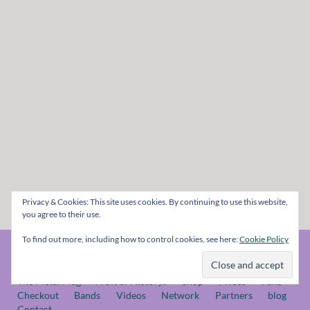
Privacy & Cookies: This site uses cookies. By continuing to use this website,
you agree to their use.
To find out more, including how to control cookies, see here:
Cookie Policy
© The Metal Mag 1998 - 2026
The Metal Mag
A bit of History..
Shop
Prices
Fans
Checkout
Bands
Videos
Network
Partners
blog
Contact