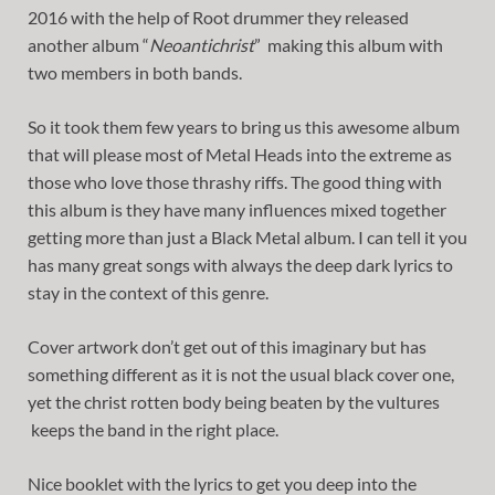
2016 with the help of Root drummer they released
another album “
Neoantichrist
” making this album with
two members in both bands.
So it took them few years to bring us this awesome album
that will please most of Metal Heads into the extreme as
those who love those thrashy riffs. The good thing with
this album is they have many influences mixed together
getting more than just a Black Metal album. I can tell it you
has many great songs with always the deep dark lyrics to
stay in the context of this genre.
Cover artwork don’t get out of this imaginary but has
something different as it is not the usual black cover one,
yet the christ rotten body being beaten by the vultures
keeps the band in the right place.
Nice booklet with the lyrics to get you deep into the