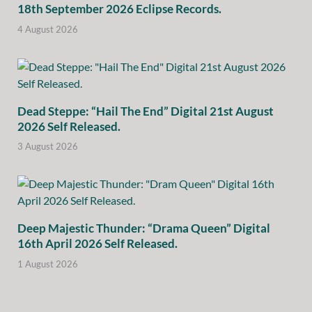
18th September 2026 Eclipse Records.
4 August 2026
Dead Steppe: “Hail The End” Digital 21st August
2026 Self Released.
3 August 2026
Deep Majestic Thunder: “Drama Queen” Digital
16th April 2026 Self Released.
1 August 2026