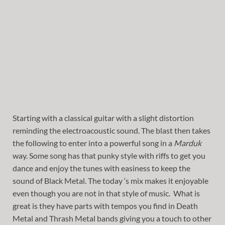
Starting with a classical guitar with a slight distortion
reminding the electroacoustic sound. The blast then takes
the following to enter into a powerful song in a
Marduk
way. Some song has that punky style with riffs to get you
dance and enjoy the tunes with easiness to keep the
sound of Black Metal. The today ‘s mix makes it enjoyable
even though you are not in that style of music. What is
great is they have parts with tempos you find in Death
Metal and Thrash Metal bands giving you a touch to other