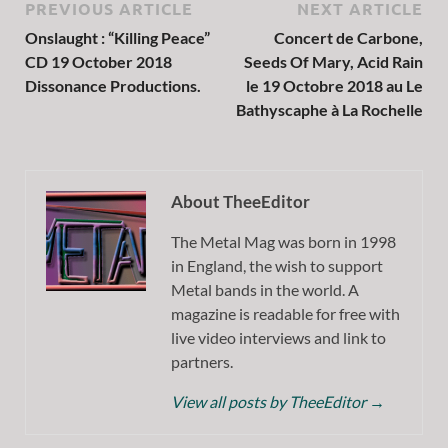
PREVIOUS ARTICLE
NEXT ARTICLE
Onslaught : “Killing Peace”
Concert de Carbone,
CD 19 October 2018
Seeds Of Mary, Acid Rain
Dissonance Productions.
le 19 Octobre 2018 au Le
Bathyscaphe à La Rochelle
About TheeEditor
The Metal Mag was born in 1998
in England, the wish to support
Metal bands in the world. A
magazine is readable for free with
live video interviews and link to
partners.
View all posts by TheeEditor
→