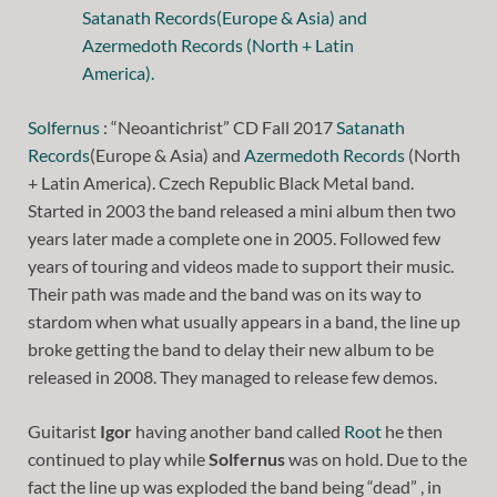
Solfernus
: “Neoantichrist” CD Fall 2017
Satanath
Records
(Europe & Asia) and
Azermedoth Records
(North
+ Latin America). Czech Republic Black Metal band.
Started in 2003 the band released a mini album then two
years later made a complete one in 2005. Followed few
years of touring and videos made to support their music.
Their path was made and the band was on its way to
stardom when what usually appears in a band, the line up
broke getting the band to delay their new album to be
released in 2008. They managed to release few demos.
Guitarist
Igor
having another band called
Root
he then
continued to play while
Solfernus
was on hold. Due to the
fact the line up was exploded the band being “dead” , in