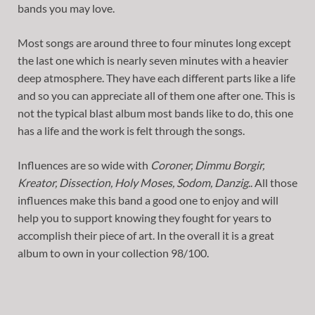
bands you may love.
Most songs are around three to four minutes long except
the last one which is nearly seven minutes with a heavier
deep atmosphere. They have each different parts like a life
and so you can appreciate all of them one after one. This is
not the typical blast album most bands like to do, this one
has a life and the work is felt through the songs.
Influences are so wide with
Coroner, Dimmu Borgir,
Kreator, Dissection, Holy Moses, Sodom, Danzig
.. All those
influences make this band a good one to enjoy and will
help you to support knowing they fought for years to
accomplish their piece of art. In the overall it is a great
album to own in your collection 98/100.