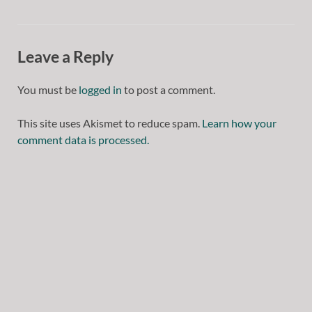
Leave a Reply
You must be
logged in
to post a comment.
This site uses Akismet to reduce spam.
Learn how your
comment data is processed.