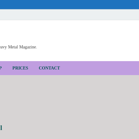
Heavy Metal Magazine.
P
PRICES
CONTACT
l