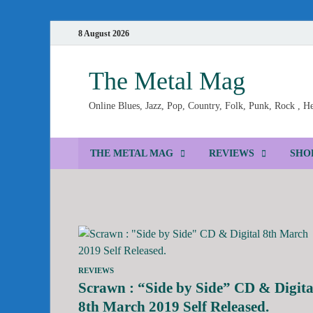
8 August 2026
The Metal Mag
Online Blues, Jazz, Pop, Country, Folk, Punk, Rock , 
THE METAL MAG
REVIEWS
SHO
REVIEWS
Scrawn : “Side by Side” CD & Digita
8th March 2019 Self Released.