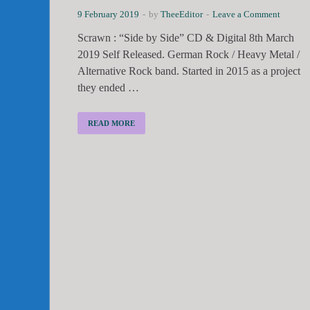
9 February 2019
-
by
TheeEditor
-
Leave a Comment
Scrawn : “Side by Side” CD & Digital 8th March
2019 Self Released. German Rock / Heavy Metal /
Alternative Rock band. Started in 2015 as a project
they ended …
READ MORE