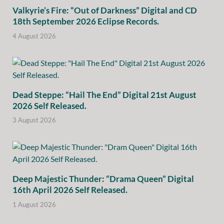
Valkyrie’s Fire: “Out of Darkness” Digital and CD
18th September 2026 Eclipse Records.
4 August 2026
Dead Steppe: “Hail The End” Digital 21st August
2026 Self Released.
3 August 2026
Deep Majestic Thunder: “Drama Queen” Digital
16th April 2026 Self Released.
1 August 2026