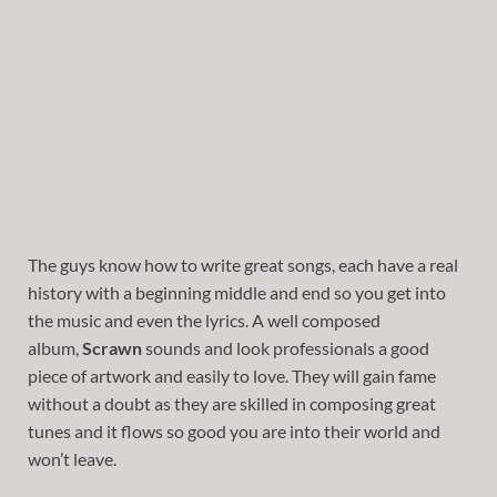
The guys know how to write great songs, each have a real
history with a beginning middle and end so you get into
the music and even the lyrics. A well composed
album,
Scrawn
sounds and look professionals a good
piece of artwork and easily to love. They will gain fame
without a doubt as they are skilled in composing great
tunes and it flows so good you are into their world and
won’t leave.