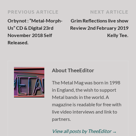
PREVIOUS ARTICLE
NEXT ARTICLE
Orbynot : “Metal-Morph-
Grim Reflections live show
Us” CD & Digital 23rd
Review 2nd February 2019
November 2018 Self
Kelly Tee.
Released.
About TheeEditor
The Metal Mag was born in 1998
in England, the wish to support
Metal bands in the world. A
magazine is readable for free with
live video interviews and link to
partners.
View all posts by TheeEditor
→