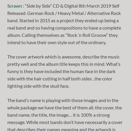
Scrawn
: “Side by Side” CD & Digital 8th March 2019 Self
Released. German Rock / Heavy Metal / Alternative Rock
band. Started in 2015 as a project they ended up being a
real band and so having compositions to have a complete
album. Calling themselves as “Rock ‘n Roll Groove” they
intend to have their own style out of the ordinary.
The cover artwork which is awesome, describe the music
pretty well and the album title keeps this in mind. What’s
funny is they have included the human face in the dark
side with the hair cutting in half both sides , the color
lighting side with the skull face.
The band’s name is playing with those images and in the
whole package we have the best of them all, the cover, the
band name, the title, the image… it is 100% a strong
message. While most bands don’t have necessarily a cover
that describes their names meaning and the artwork is