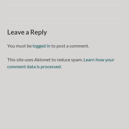
Leave a Reply
You must be
logged in
to post a comment.
This site uses Akismet to reduce spam.
Learn how your
comment data is processed.