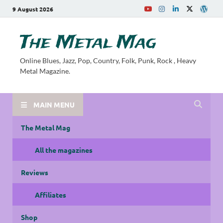
9 August 2026
The Metal Mag
Online Blues, Jazz, Pop, Country, Folk, Punk, Rock , Heavy
Metal Magazine.
MAIN MENU
The Metal Mag
All the magazines
Reviews
Affiliates
Shop