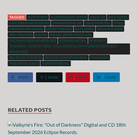
TAGGED
ALESTORM
ALTERNATIVE ROCK
AREA 54
BILLY IDOL
CHILDREN OF BODOM
DARKGROVE.NE
DEATH METAL
FOLK
FRANCK MICHAUD
HEAVY METAL
IN FLAMES
IRON MAIDEN
JAN YRLUND
KAINE
METAL ZONE PROD.666
MICHAEL KRAXENBERGER
POWER METAL
SCRAWN
SCRAWN : "SIDE BY SIDE" CD & DIGITAL 8TH MARCH 2019 SELF
RELEASED.
SEVENTH THORNS
SICK OF SOUND STUDIO
TANKARD
THE METAL MAG
THRASH METAL
SHARE
SHARE
PIN IT
SHARE
RELATED POSTS