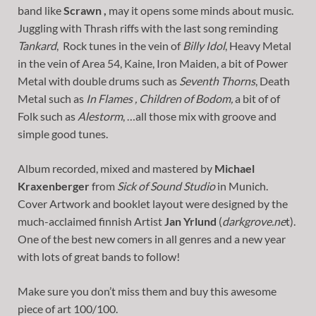
band like
Scrawn ,
may it opens some minds about music.
Juggling with Thrash riffs with the last song reminding
Tankard
, Rock tunes in the vein of
Billy Idol
, Heavy Metal
in the vein of Area 54, Kaine, Iron Maiden, a bit of Power
Metal with double drums such as
Seventh Thorns
, Death
Metal such as
In Flames , Children of Bodom,
a bit of of
Folk such as
Alestorm
, …all those mix with groove and
simple good tunes.
Album recorded, mixed and mastered by
Michael
Kraxenberger
from
Sick of Sound Studio
in Munich.
Cover Artwork and booklet layout were designed by the
much-acclaimed finnish Artist
Jan Yrlund
(
darkgrove.ne
t).
One of the best new comers in all genres and a new year
with lots of great bands to follow!
Make sure you don’t miss them and buy this awesome
piece of art 100/100.