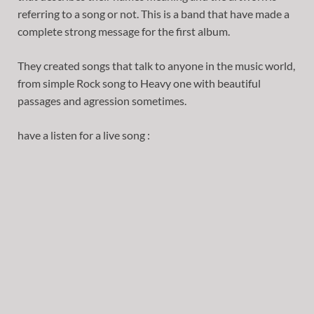
referring to a song or not. This is a band that have made a
complete strong message for the first album.
They created songs that talk to anyone in the music world,
from simple Rock song to Heavy one with beautiful
passages and agression sometimes.
have a listen for a live song :