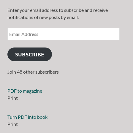
Enter your email address to subscribe and receive
notifications of new posts by email.
SUBSCRIBE
Join 48 other subscribers
PDF to magazine
Print
Turn PDF into book
Print