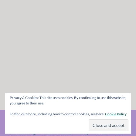
Privacy & Cookies: This site uses cookies. By continuing to use this website,
you agree to their use.
To find out more, including how to control cookies, see here:
Cookie Policy
© The Metal Mag 1998 - 2026
The Metal Mag
A bit of History..
Shop
Prices
Fans