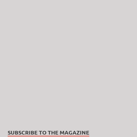
SUBSCRIBE TO THE MAGAZINE