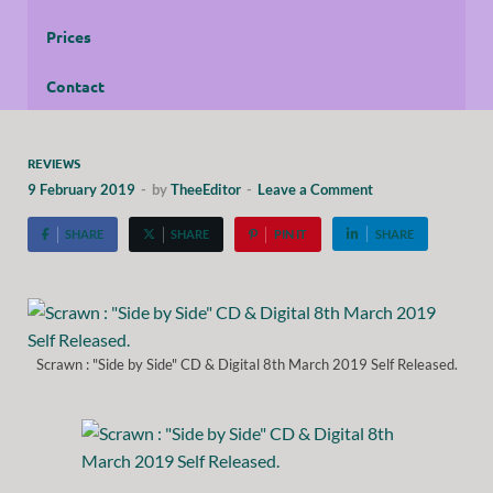
Prices
Contact
REVIEWS
9 February 2019
-
by
TheeEditor
-
Leave a Comment
SHARE
SHARE
PIN IT
SHARE
Scrawn : "Side by Side" CD & Digital 8th March 2019 Self Released.