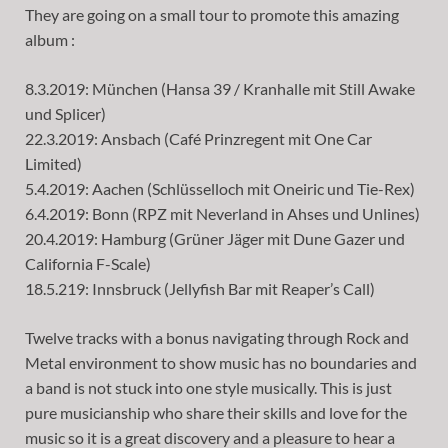
They are going on a small tour to promote this amazing
album :
8.3.2019: München (Hansa 39 / Kranhalle mit Still Awake
und Splicer)
22.3.2019: Ansbach (Café Prinzregent mit One Car
Limited)
5.4.2019: Aachen (Schlüsselloch mit Oneiric und Tie-Rex)
6.4.2019: Bonn (RPZ mit Neverland in Ahses und Unlines)
20.4.2019: Hamburg (Grüner Jäger mit Dune Gazer und
California F-Scale)
18.5.219: Innsbruck (Jellyfish Bar mit Reaper’s Call)
Twelve tracks with a bonus navigating through Rock and
Metal environment to show music has no boundaries and
a band is not stuck into one style musically. This is just
pure musicianship who share their skills and love for the
music so it is a great discovery and a pleasure to hear a