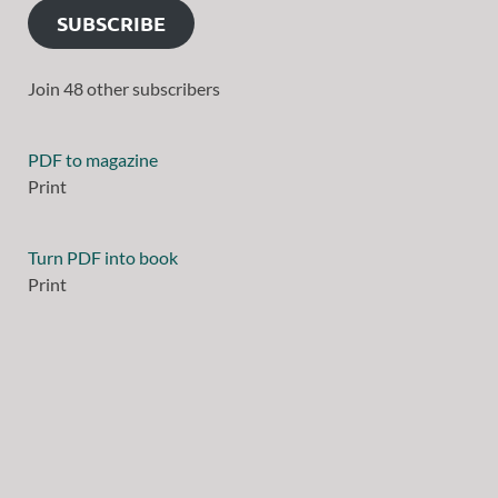
SUBSCRIBE
Join 48 other subscribers
PDF to magazine
Print
Turn PDF into book
Print