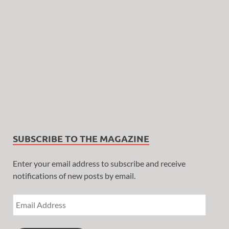
SUBSCRIBE TO THE MAGAZINE
Enter your email address to subscribe and receive
notifications of new posts by email.