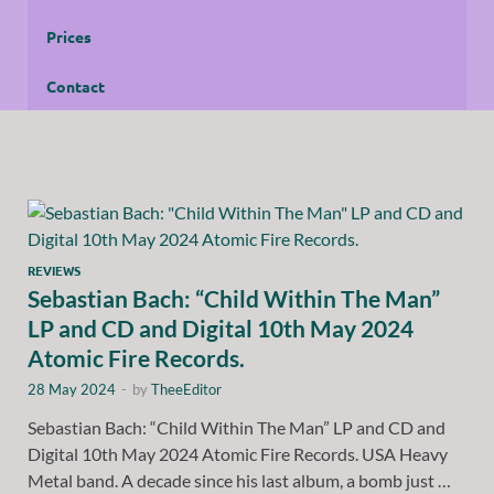
Prices
Contact
REVIEWS
Sebastian Bach: “Child Within The Man”
LP and CD and Digital 10th May 2024
Atomic Fire Records.
28 May 2024
-
by
TheeEditor
Sebastian Bach: “Child Within The Man” LP and CD and
Digital 10th May 2024 Atomic Fire Records. USA Heavy
Metal band. A decade since his last album, a bomb just …