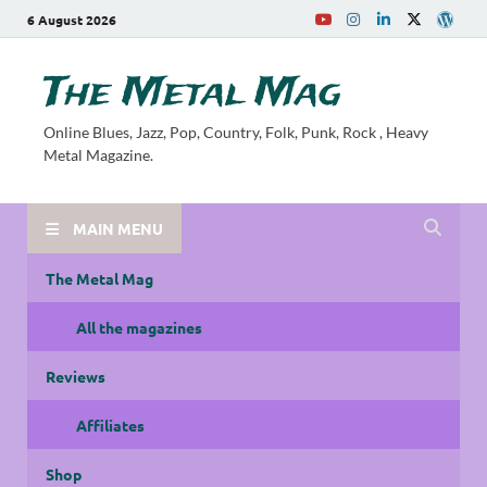
6 August 2026
The Metal Mag
Online Blues, Jazz, Pop, Country, Folk, Punk, Rock , Heavy
Metal Magazine.
MAIN MENU
The Metal Mag
All the magazines
Reviews
Affiliates
Shop