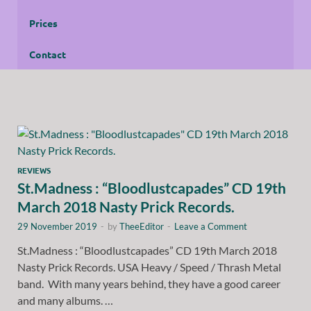
Prices
Contact
REVIEWS
St.Madness : “Bloodlustcapades” CD 19th
March 2018 Nasty Prick Records.
29 November 2019
-
by
TheeEditor
-
Leave a Comment
St.Madness : “Bloodlustcapades” CD 19th March 2018
Nasty Prick Records. USA Heavy / Speed / Thrash Metal
band. With many years behind, they have a good career
and many albums. …