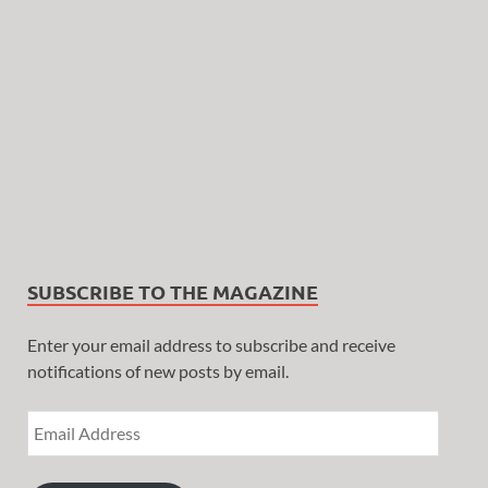
SUBSCRIBE TO THE MAGAZINE
Enter your email address to subscribe and receive
notifications of new posts by email.