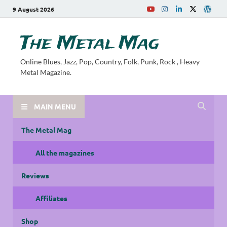
9 August 2026
The Metal Mag
Online Blues, Jazz, Pop, Country, Folk, Punk, Rock , Heavy
Metal Magazine.
MAIN MENU
The Metal Mag
All the magazines
Reviews
Affiliates
Shop