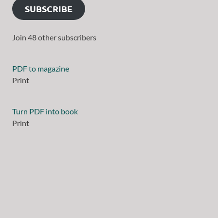
SUBSCRIBE
Join 48 other subscribers
PDF to magazine
Print
Turn PDF into book
Print