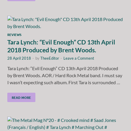
REVIEWS
Tara Lynch: “Evil Enough” CD 13th April
2018 Produced by Brent Woods.
28 April 2018
-
by
TheeEditor
-
Leave a Comment
Tara Lynch: “Evil Enough” CD 13th April 2018 Produced
by Brent Woods. AOR / Hard Rock Metal band. I must say
I wasn’t expecting such album. First Tara is surrounded …
READ MORE