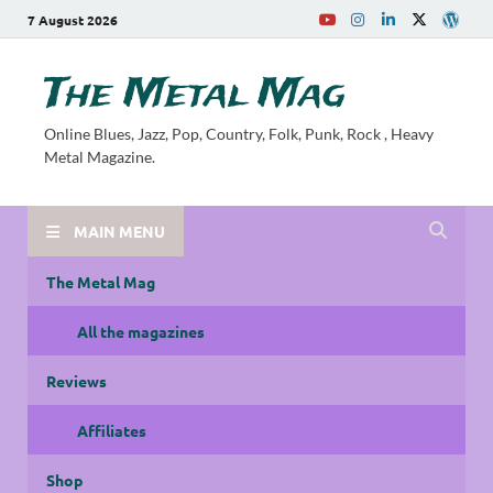
7 August 2026
The Metal Mag
Online Blues, Jazz, Pop, Country, Folk, Punk, Rock , Heavy
Metal Magazine.
MAIN MENU
The Metal Mag
All the magazines
Reviews
Affiliates
Shop