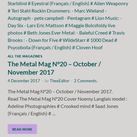
ALL THE MAGAZINES
The Metal Mag N°20 – October /
November 2017
4 December 2017
-
by
TheeEditor
-
2 Comments.
The Metal Mag N°20 – October / November 2017.
Read The Metal Mag N°20 Cover Noemy Langlais model :
Adeline Photographies # Crooked mind # Saad Jones
(Français / English) # …
READ MORE