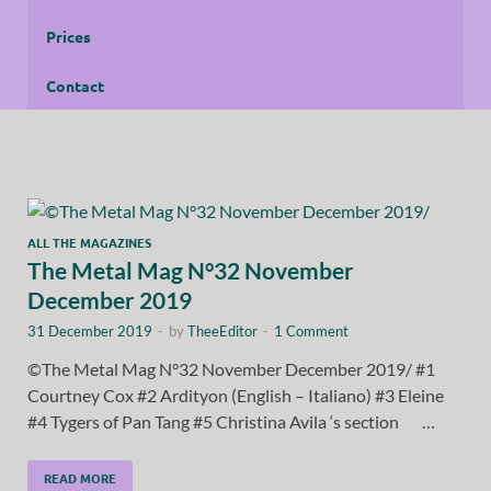
Prices
Contact
ALL THE MAGAZINES
The Metal Mag N°32 November
December 2019
31 December 2019
-
by
TheeEditor
-
1 Comment
©The Metal Mag N°32 November December 2019/ #1
Courtney Cox #2 Ardityon (English – Italiano) #3 Eleine
#4 Tygers of Pan Tang #5 Christina Avila ‘s section …
READ MORE