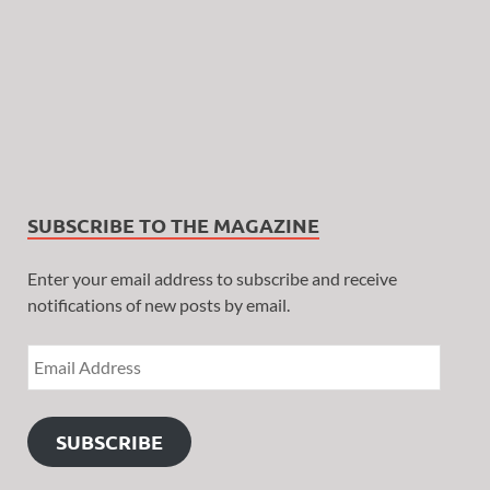
SUBSCRIBE TO THE MAGAZINE
Enter your email address to subscribe and receive
notifications of new posts by email.
SUBSCRIBE