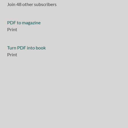
Join 48 other subscribers
PDF to magazine
Print
Turn PDF into book
Print