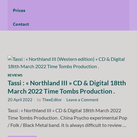
Prices
Contact
REVIEWS
Tassi : « Northland III » CD & Digital 18tth
March 2022 Time Tombs Production .
20 April 2022
-
by
TheeEditor
-
Leave a Comment
Tassi : « Northland III » CD & Digital 18tth March 2022
Time Tombs Production . China Psycho experimental Pop
/ Folk / Black Metal band. It is always difficult to review …