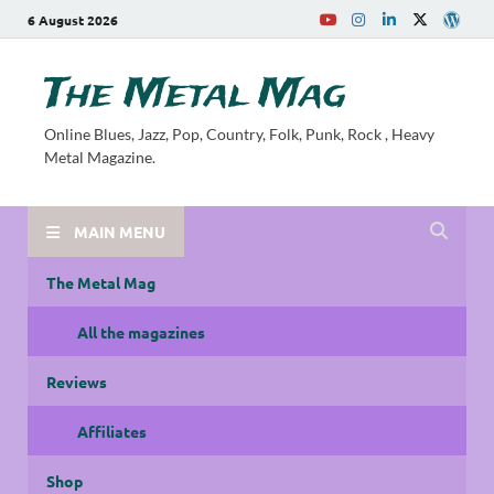
6 August 2026
The Metal Mag
Online Blues, Jazz, Pop, Country, Folk, Punk, Rock , Heavy
Metal Magazine.
MAIN MENU
The Metal Mag
All the magazines
Reviews
Affiliates
Shop