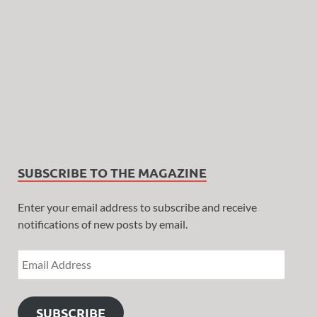
SUBSCRIBE TO THE MAGAZINE
Enter your email address to subscribe and receive
notifications of new posts by email.
SUBSCRIBE