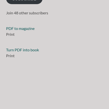
Join 48 other subscribers
PDF to magazine
Print
Turn PDF into book
Print