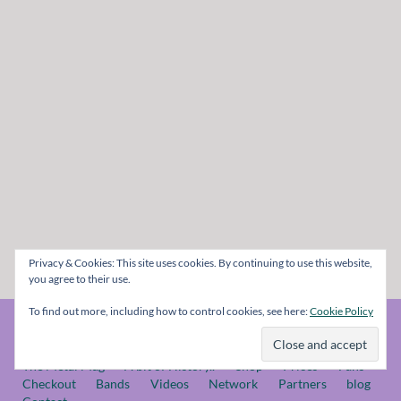
Privacy & Cookies: This site uses cookies. By continuing to use this website,
you agree to their use.
To find out more, including how to control cookies, see here:
Cookie Policy
© The Metal Mag 1998 - 2026
The Metal Mag
A bit of History..
Shop
Prices
Fans
Checkout
Bands
Videos
Network
Partners
blog