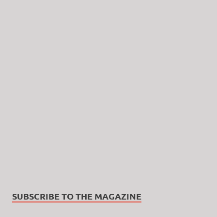
SUBSCRIBE TO THE MAGAZINE