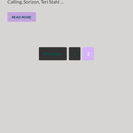
Calling, Sorizon, Teri Stahl …
READ MORE
Previous
1
2