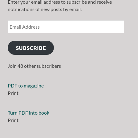
Enter your email address to subscribe and receive
notifications of new posts by email.
SUBSCRIBE
Join 48 other subscribers
PDF to magazine
Print
Turn PDF into book
Print