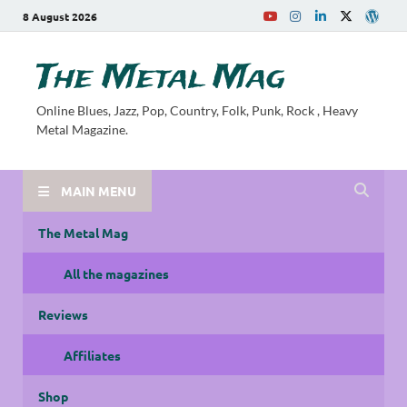
8 August 2026
The Metal Mag
Online Blues, Jazz, Pop, Country, Folk, Punk, Rock , Heavy
Metal Magazine.
MAIN MENU
The Metal Mag
All the magazines
Reviews
Affiliates
Shop