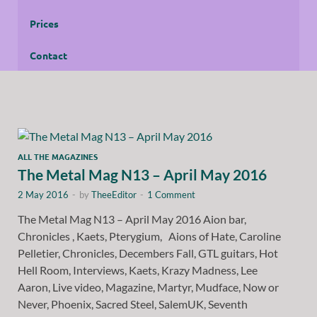
Prices
Contact
ALL THE MAGAZINES
The Metal Mag N13 – April May 2016
2 May 2016
-
by
TheeEditor
-
1 Comment
The Metal Mag N13 – April May 2016 Aion bar,
Chronicles , Kaets, Pterygium, Aions of Hate, Caroline
Pelletier, Chronicles, Decembers Fall, GTL guitars, Hot
Hell Room, Interviews, Kaets, Krazy Madness, Lee
Aaron, Live video, Magazine, Martyr, Mudface, Now or
Never, Phoenix, Sacred Steel, SalemUK, Seventh