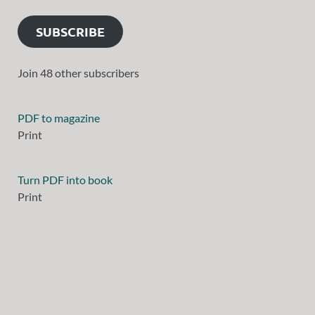
SUBSCRIBE
Join 48 other subscribers
PDF to magazine
Print
Turn PDF into book
Print