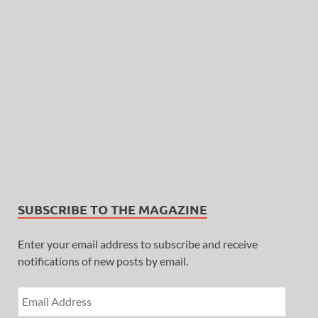
SUBSCRIBE TO THE MAGAZINE
Enter your email address to subscribe and receive
notifications of new posts by email.