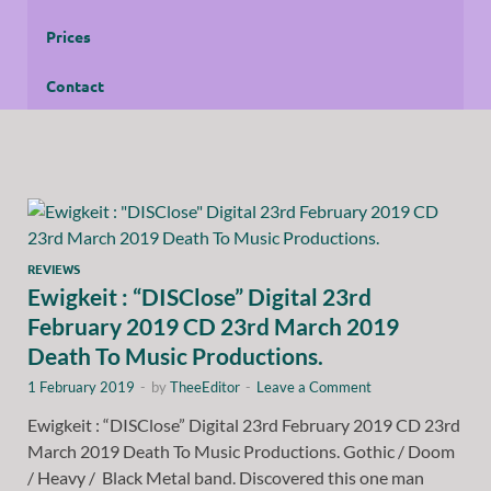
Prices
Contact
REVIEWS
Ewigkeit : “DISClose” Digital 23rd
February 2019 CD 23rd March 2019
Death To Music Productions.
1 February 2019
-
by
TheeEditor
-
Leave a Comment
Ewigkeit : “DISClose” Digital 23rd February 2019 CD 23rd
March 2019 Death To Music Productions. Gothic / Doom
/ Heavy / Black Metal band. Discovered this one man