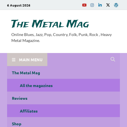
6 August 2026
The Metal Mag
Online Blues, Jazz, Pop, Country, Folk, Punk, Rock , Heavy
Metal Magazine.
MAIN MENU
The Metal Mag
All the magazines
Reviews
Affiliates
Shop