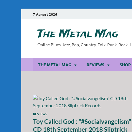
7 August 2026
The Metal Mag
Online Blues, Jazz, Pop, Country, Folk, Punk, Rock 
THE METAL MAG
REVIEWS
SHOP
REVIEWS
Toy Called God : “#Socialvangelism”
CD 18th September 2018 Sliptrick