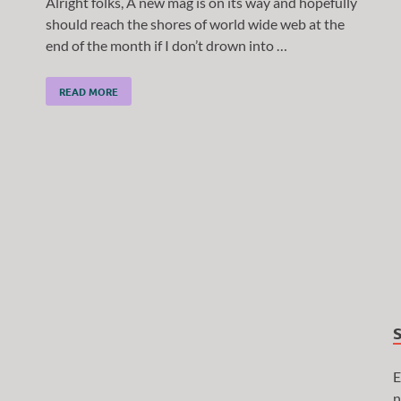
Alright folks, A new mag is on its way and hopefully
should reach the shores of world wide web at the
end of the month if I don’t drown into …
READ MORE
E
n