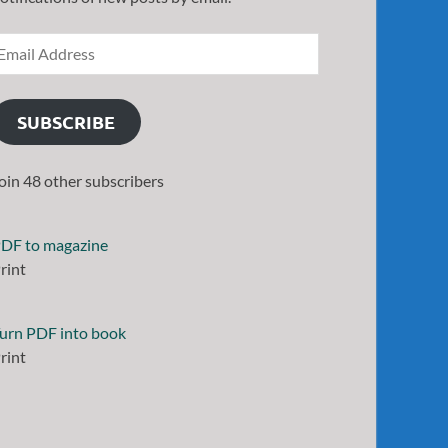
SUBSCRIBE
oin 48 other subscribers
DF to magazine
rint
urn PDF into book
rint