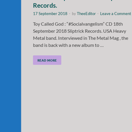
Records.
17 September 2018
-
by
TheeEditor
-
Leave a Comment
Toy Called God : “#Socialvangelism” CD 18th
September 2018 Sliptrick Records. USA Heavy
Metal band. Interviewed in The Metal Mag , the
band is back with a new album to …
READ MORE