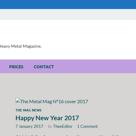
, Heavy Metal Magazine.
PRICES
CONTACT
THE MAG NEWS
Happy New Year 2017
7 January 2017
-
by
TheeEditor
-
1 Comment