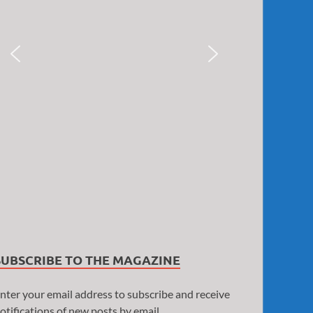
SUBSCRIBE TO THE MAGAZINE
nter your email address to subscribe and receive
otifications of new posts by email.