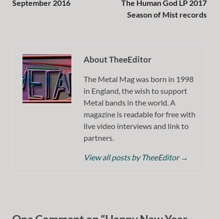
September 2016
The Human God LP 2017
Season of Mist records
About TheeEditor
The Metal Mag was born in 1998
in England, the wish to support
Metal bands in the world. A
magazine is readable for free with
live video interviews and link to
partners.
View all posts by TheeEditor
→