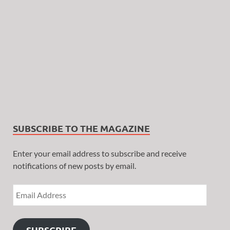
SUBSCRIBE TO THE MAGAZINE
Enter your email address to subscribe and receive
notifications of new posts by email.
SUBSCRIBE