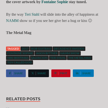
the cover artwork by
Fontaine Sophie
stay tuned.
By the way
Teri Stahl
will slide into the alley of happiness at
NAMM
show so if you see her give her a hug or kiss
🙂
The Metal Mag
TAGGED
2017
BOB GUITRAU
DECADENCE SWEDEN
FONTAINE SOPHIE
JASON BITTNER
NAMM SHOW
NIKI SKISTIMAS
SALVACION
TERI STAHL
THE METAL MAG
TOY CALLED GOD
SHARE
SHARE
PIN IT
SHARE
RELATED POSTS