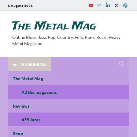
6 August 2026
The Metal Mag
Online Blues, Jazz, Pop, Country, Folk, Punk, Rock , Heavy
Metal Magazine.
MAIN MENU
The Metal Mag
All the magazines
Reviews
Affiliates
Shop