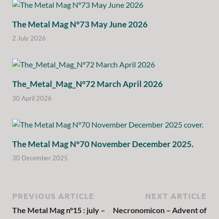
The Metal Mag N°73 May June 2026
2 July 2026
The_Metal_Mag_N°72 March April 2026
30 April 2026
The Metal Mag N°70 November December 2025.
30 December 2025
PREVIOUS ARTICLE
NEXT ARTICLE
The Metal Mag n°15 : july –
Necronomicon – Advent of