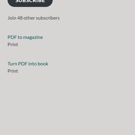
Join 48 other subscribers
PDF to magazine
Print
Turn PDF into book
Print