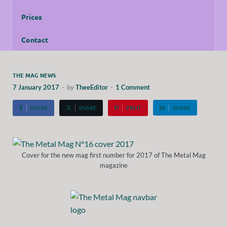
Prices
Contact
THE MAG NEWS
7 January 2017
-
by
TheeEditor
-
1 Comment
SHARE
SHARE
PIN IT
SHARE
Cover for the new mag first number for 2017 of The Metal Mag
magazine