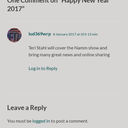
One Comment on “Happy New Year
2017”
says:
lud369wrp
8 January 2017 at 10 h 13 min
Teri Stahl will cover the Namm show and
bring many great news and online sharing
Log in to Reply
Leave a Reply
You must be
logged in
to post a comment.