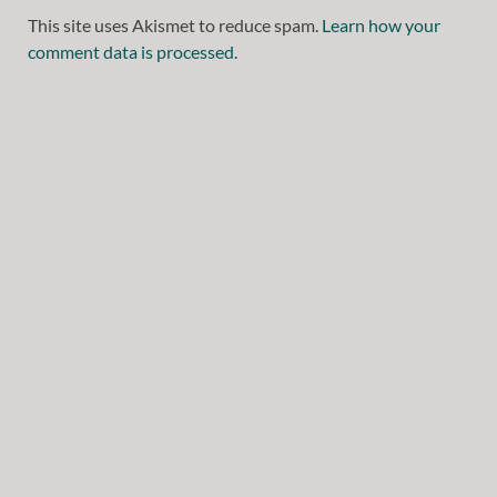
This site uses Akismet to reduce spam.
Learn how your
comment data is processed.