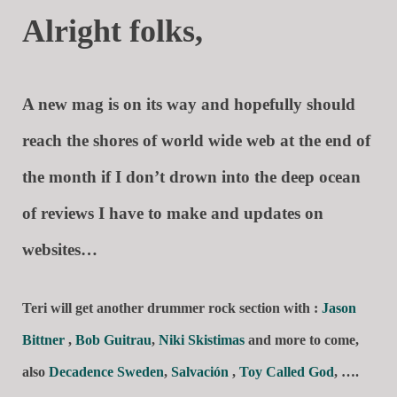
Alright folks,
A new mag is on its way and hopefully should
reach the shores of world wide web at the end of
the month if I don’t drown into the deep ocean
of reviews I have to make and updates on
websites…
Teri will get another drummer rock section with :
Jason
Bittner
,
Bob Guitrau
,
Niki Skistimas
and more to come,
also
Decadence Sweden
,
Salvación
,
Toy Called God
, ….