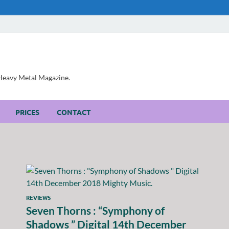
, Heavy Metal Magazine.
PRICES
CONTACT
REVIEWS
Seven Thorns : “Symphony of
Shadows ” Digital 14th December