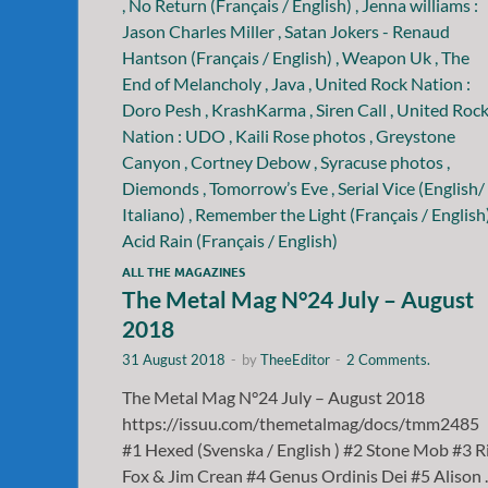
ALL THE MAGAZINES
The Metal Mag N°24 July – August
2018
31 August 2018
-
by
TheeEditor
-
2 Comments.
The Metal Mag N°24 July – August 2018
https://issuu.com/themetalmag/docs/tmm2485
#1 Hexed (Svenska / English ) #2 Stone Mob #3 R
Fox & Jim Crean #4 Genus Ordinis Dei #5 Alison