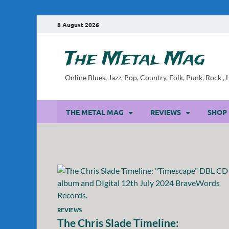
8 August 2026
The Metal Mag
Online Blues, Jazz, Pop, Country, Folk, Punk, Rock 
THE METAL MAG
REVIEWS
SHOP
REVIEWS
The Chris Slade Timeline: