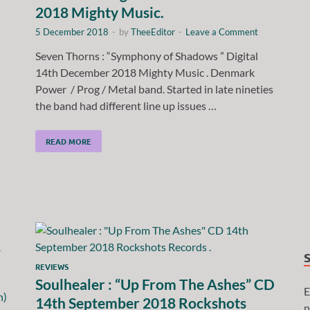
2018 Mighty Music.
5 December 2018
-
by
TheeEditor
-
Leave a Comment
Seven Thorns : “Symphony of Shadows ” Digital
14th December 2018 Mighty Music . Denmark
Power / Prog / Metal band. Started in late nineties
the band had different line up issues …
READ MORE
REVIEWS
Soulhealer : “Up From The Ashes” CD
E
14th September 2018 Rockshots
n