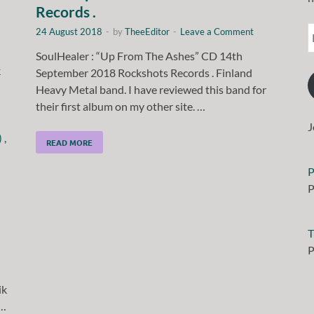
Records .
24 August 2018
-
by
TheeEditor
-
Leave a Comment
SoulHealer : “Up From The Ashes” CD 14th
September 2018 Rockshots Records . Finland
Heavy Metal band. I have reviewed this band for
their first album on my other site. …
J
READ MORE
P
P
T
P
ik
 …