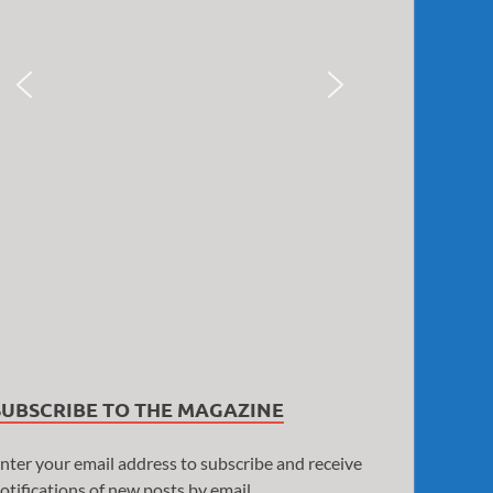
SUBSCRIBE TO THE MAGAZINE
nter your email address to subscribe and receive
otifications of new posts by email.