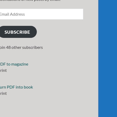
SUBSCRIBE
oin 48 other subscribers
DF to magazine
rint
urn PDF into book
rint