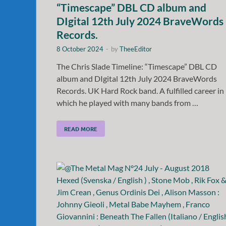
“Timescape” DBL CD album and
DIgital 12th July 2024 BraveWords
Records.
8 October 2024
-
by
TheeEditor
The Chris Slade Timeline: “Timescape” DBL CD
album and DIgital 12th July 2024 BraveWords
Records. UK Hard Rock band. A fulfilled career in
which he played with many bands from …
READ MORE