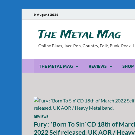
9 August 2026
The Metal Mag
Online Blues, Jazz, Pop, Country, Folk, Punk, Rock 
THE METAL MAG
REVIEWS
SHOP
REVIEWS
Fury : ‘Born To Sin’ CD 18th of Marc
2022 Self released. UK AOR / Heavy