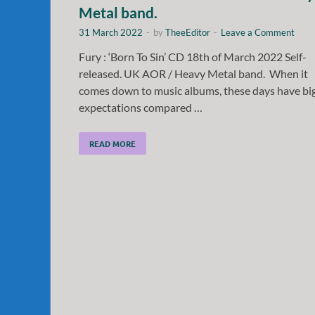
Metal band.
31 March 2022
-
by
TheeEditor
-
Leave a Comment
Fury : ‘Born To Sin’ CD 18th of March 2022 Self-
released. UK AOR / Heavy Metal band. When it
comes down to music albums, these days have bi
expectations compared …
READ MORE