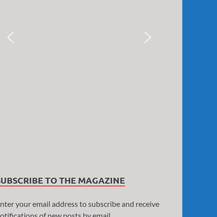
SUBSCRIBE TO THE MAGAZINE
nter your email address to subscribe and receive
otifications of new posts by email.