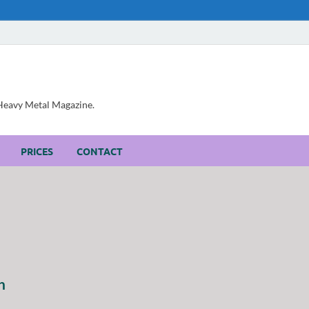
, Heavy Metal Magazine.
PRICES
CONTACT
h