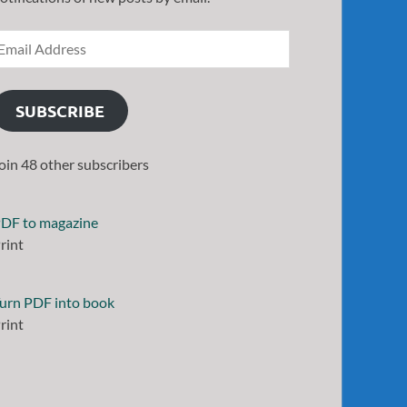
SUBSCRIBE
oin 48 other subscribers
DF to magazine
rint
urn PDF into book
rint