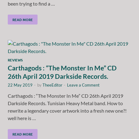
been trying to find a …
READ MORE
REVIEWS
Carthagods : “The Monster In Me” CD
26th April 2019 Darkside Records.
22 May 2019
-
by
TheeEditor
-
Leave a Comment
Carthagods : “The Monster In Me” CD 26th April 2019
Darkside Records. Tunisian Heavy Metal band. How to
rewrite a legendary cover artwork into a fresh new one?!
well here is …
READ MORE