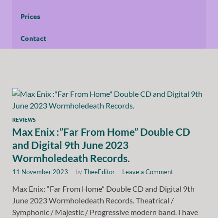
Prices
Contact
REVIEWS
Max Enix :”Far From Home” Double CD
and Digital 9th June 2023
Wormholedeath Records.
11 November 2023
-
by
TheeEditor
-
Leave a Comment
Max Enix: “Far From Home” Double CD and Digital 9th
June 2023 Wormholedeath Records. Theatrical /
Symphonic / Majestic / Progressive modern band. I have