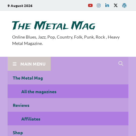
9 August 2026
The Metal Mag
Online Blues, Jazz, Pop, Country, Folk, Punk, Rock , Heavy
Metal Magazine.
MAIN MENU
The Metal Mag
All the magazines
Reviews
Affiliates
Shop