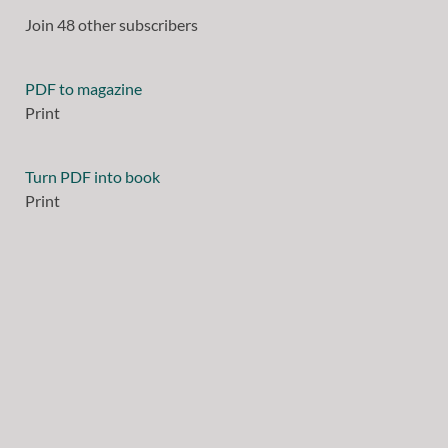
Join 48 other subscribers
PDF to magazine
Print
Turn PDF into book
Print