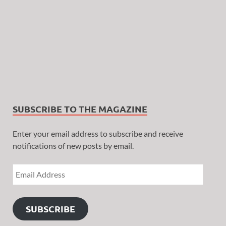
SUBSCRIBE TO THE MAGAZINE
Enter your email address to subscribe and receive
notifications of new posts by email.
SUBSCRIBE