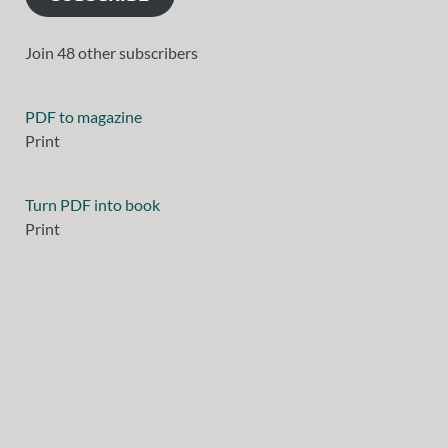
Join 48 other subscribers
PDF to magazine
Print
Turn PDF into book
Print