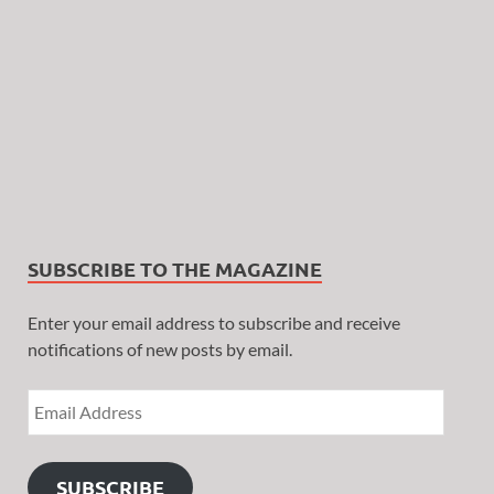
SUBSCRIBE TO THE MAGAZINE
Enter your email address to subscribe and receive
notifications of new posts by email.
SUBSCRIBE