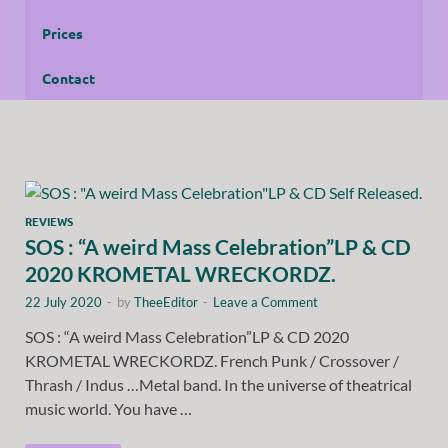
Prices
Contact
REVIEWS
SOS : “A weird Mass Celebration”LP & CD
2020 KROMETAL WRECKORDZ.
22 July 2020
-
by
TheeEditor
-
Leave a Comment
SOS : “A weird Mass Celebration”LP & CD 2020
KROMETAL WRECKORDZ. French Punk / Crossover /
Thrash / Indus …Metal band. In the universe of theatrical
music world. You have …