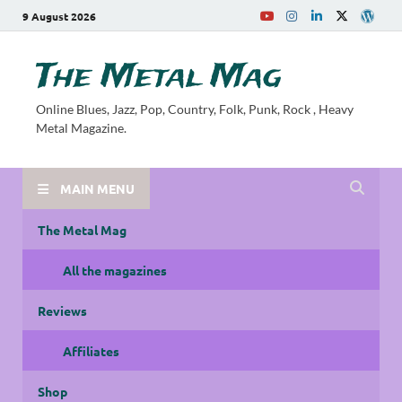
9 August 2026
The Metal Mag
Online Blues, Jazz, Pop, Country, Folk, Punk, Rock , Heavy
Metal Magazine.
MAIN MENU
The Metal Mag
All the magazines
Reviews
Affiliates
Shop