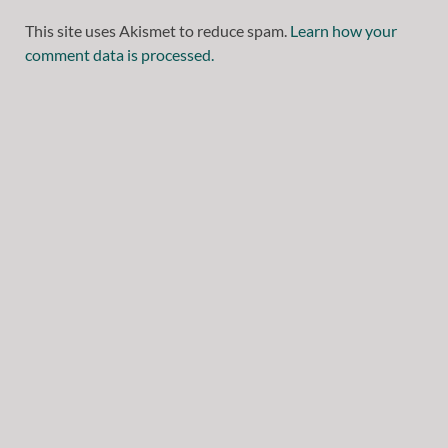
This site uses Akismet to reduce spam.
Learn how your
comment data is processed.