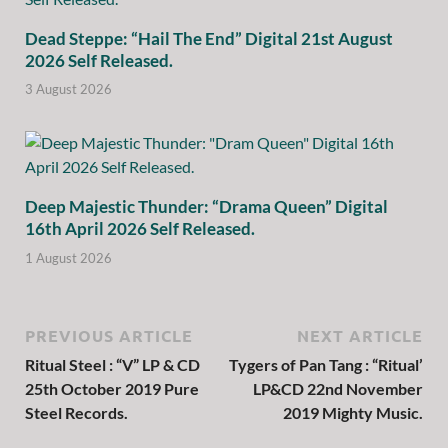
Dead Steppe: “Hail The End” Digital 21st August
2026 Self Released.
3 August 2026
Deep Majestic Thunder: “Drama Queen” Digital
16th April 2026 Self Released.
1 August 2026
PREVIOUS ARTICLE
NEXT ARTICLE
Ritual Steel : “V” LP & CD
Tygers of Pan Tang : “Ritual’
25th October 2019 Pure
LP&CD 22nd November
Steel Records.
2019 Mighty Music.