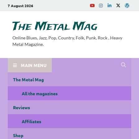
7 August 2026
The Metal Mag
Online Blues, Jazz, Pop, Country, Folk, Punk, Rock , Heavy
Metal Magazine.
MAIN MENU
The Metal Mag
All the magazines
Reviews
Affiliates
Shop