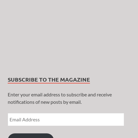
SUBSCRIBE TO THE MAGAZINE
Enter your email address to subscribe and receive
notifications of new posts by email.