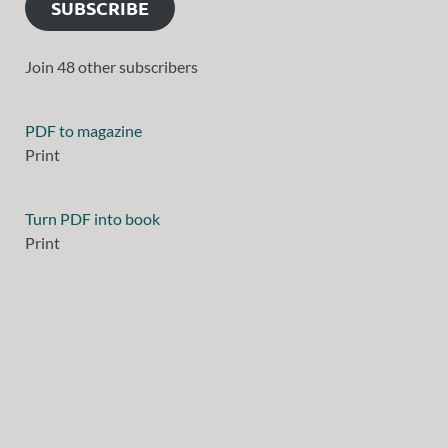
SUBSCRIBE
Join 48 other subscribers
PDF to magazine
Print
Turn PDF into book
Print