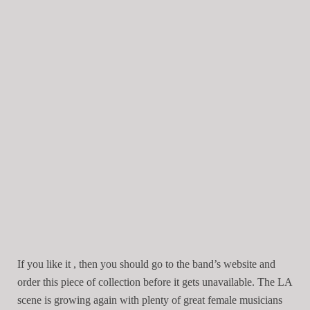
If you like it , then you should go to the band’s website and
order this piece of collection before it gets unavailable. The LA
scene is growing again with plenty of great female musicians