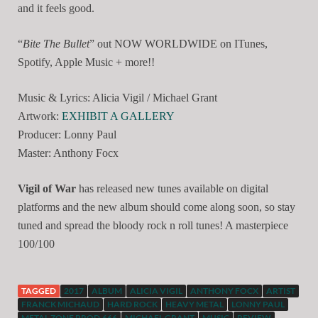
and it feels good.
“
Bite The Bullet
” out NOW WORLDWIDE on ITunes,
Spotify, Apple Music + more!!
Music & Lyrics: Alicia Vigil / Michael Grant
Artwork:
EXHIBIT A GALLERY
Producer: Lonny Paul
Master: Anthony Focx
Vigil of War
has released new tunes available on digital
platforms and the new album should come along soon, so stay
tuned and spread the bloody rock n roll tunes! A masterpiece
100/100
TAGGED
2017
ALBUM
ALICIA VIGIL
ANTHONY FOCX
ARTIST
FRANCK MICHAUD
HARD ROCK
HEAVY METAL
LONNY PAUL
METAL ZONE PROD.666
MICHAEL GRANT
MUSIC
REVIEW