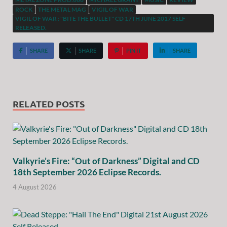
ROCK
THE METAL MAG
VIGIL OF WAR
VIGIL OF WAR : "BITE THE BULLET" CD 17TH JUNE 2017 SELF
RELEASED.
SHARE
SHARE
PIN IT
SHARE
RELATED POSTS
Valkyrie’s Fire: “Out of Darkness” Digital and CD
18th September 2026 Eclipse Records.
4 August 2026