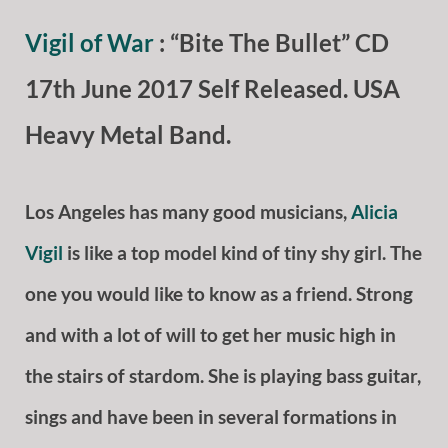
Vigil of War
: “Bite The Bullet” CD
17th June 2017 Self Released. USA
Heavy Metal Band.
Los Angeles has many good musicians,
Alicia
Vigil
is like a top model kind of tiny shy girl. The
one you would like to know as a friend. Strong
and with a lot of will to get her music high in
the stairs of stardom. She is playing bass guitar,
sings and have been in several formations in