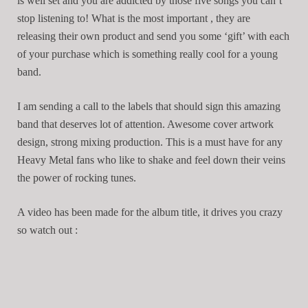
is well set and you are addicted by those five songs you can’t
stop listening to! What is the most important , they are
releasing their own product and send you some ‘gift’ with each
of your purchase which is something really cool for a young
band.
I am sending a call to the labels that should sign this amazing
band that deserves lot of attention. Awesome cover artwork
design, strong mixing production. This is a must have for any
Heavy Metal fans who like to shake and feel down their veins
the power of rocking tunes.
A video has been made for the album title, it drives you crazy
so watch out :