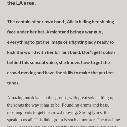
the LA area.
The captain of her own band , Alicia hiding her shining
face under her hat. A mic stand being a war gun ,
everything to get the image of a fighting lady ready to
kick the world with her brillant band. Don’t get foolish
behind this sensual voice, she knows how to get the
crowd moving and have the skills to make the perfect
tunes.
Amazing musicians in this group , with great solos lifting up
the songs the way it has to be. Pounding drums and bass,
moshing parts to get the crowd moving. Strong lyrics that
speak to us all. This little group is such a monster. The machine