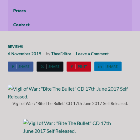
Prices
Contact
REVIEWS
6 November 2019
-
by
TheeEditor
-
Leave a Comment
SHARE
SHARE
PIN IT
SHARE
Vigil of War : "Bite The Bullet" CD 17th June 2017 Self Released.