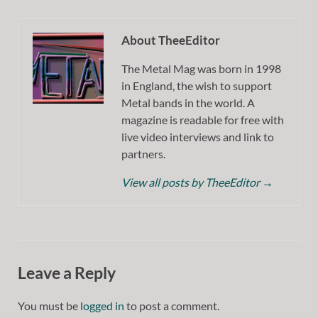
About TheeEditor
The Metal Mag was born in 1998
in England, the wish to support
Metal bands in the world. A
magazine is readable for free with
live video interviews and link to
partners.
View all posts by TheeEditor
→
Leave a Reply
You must be
logged in
to post a comment.