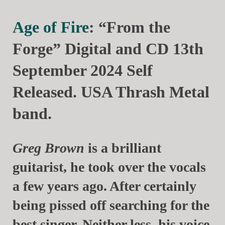
Age of Fire
: “From the
Forge” Digital and CD 13th
September 2024 Self
Released. USA Thrash Metal
band.
Greg Brown
is a brilliant
guitarist, he took over the vocals
a few years ago. After certainly
being pissed off searching for the
best singer. Neither less, his voice