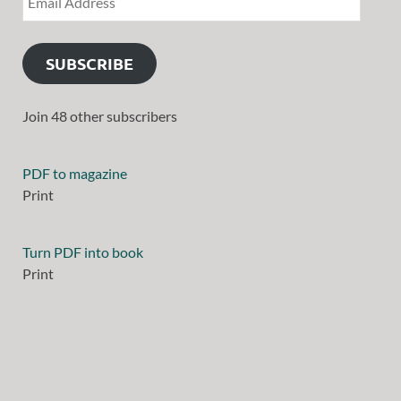
SUBSCRIBE
Join 48 other subscribers
PDF to magazine
Print
Turn PDF into book
Print