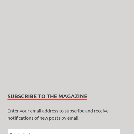
SUBSCRIBE TO THE MAGAZINE
Enter your email address to subscribe and receive
notifications of new posts by email.