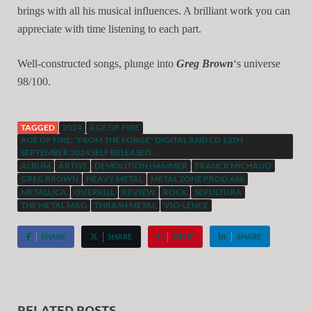
brings with all his musical influences. A brilliant work you can
appreciate with time listening to each part.
Well-constructed songs, plunge into
Greg Brown
‘s universe
98/100.
TAGGED
2024
AGE OF FIRE
AGE OF FIRE: "FROM THE FORGE" DIGITAL AND CD 13TH
SEPTEMBER 2024 SELF RELEASED.
ALBUM
ARTIST
DEMOLITION HAMMER
FRANCK MICHAUD
GREG BROWN
HEAVY METAL
METAL ZONE PROD.666
METALLICA
OVERKILL
REVIEW
ROCK
SEPULTURA
THE METAL MAG
THRASH METAL
VIO-LENCE
SHARE
SHARE
PIN IT
SHARE
RELATED POSTS