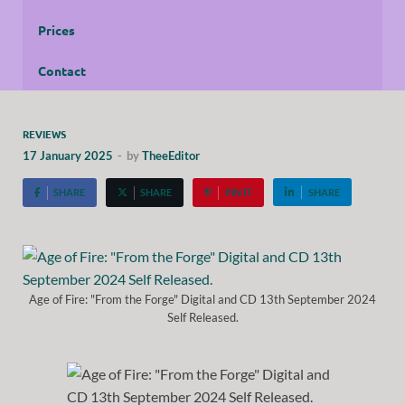
Prices
Contact
REVIEWS
17 January 2025
-
by
TheeEditor
SHARE
SHARE
PIN IT
SHARE
Age of Fire: "From the Forge" Digital and CD 13th September 2024
Self Released.