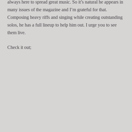
always here to spread great music. So it’s natural he appears in
many issues of the magazine and I’m grateful for that.
Composing heavy riffs and singing while creating outstanding
solos, he has a full lineup to help him out. I urge you to see
them live.
Check it out;