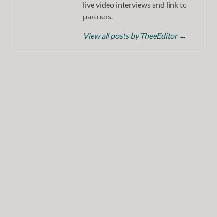
live video interviews and link to
partners.
View all posts by TheeEditor
→