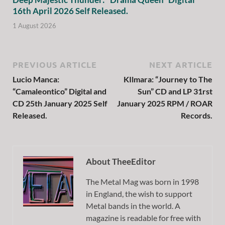
16th April 2026 Self Released.
1 August 2026
PREVIOUS ARTICLE
NEXT ARTICLE
Lucio Manca:
KIlmara: “Journey to The
“Camaleontico” Digital and
Sun” CD and LP 31rst
CD 25th January 2025 Self
January 2025 RPM / ROAR
Released.
Records.
About TheeEditor
The Metal Mag was born in 1998
in England, the wish to support
Metal bands in the world. A
magazine is readable for free with