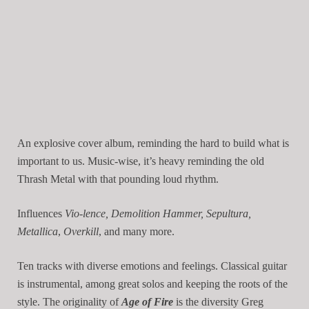
An explosive cover album, reminding the hard to build what is
important to us. Music-wise, it’s heavy reminding the old
Thrash Metal with that pounding loud rhythm.
Influences
Vio-lence, Demolition Hammer, Sepultura,
Metallica
,
Overkill
, and many more.
Ten tracks with diverse emotions and feelings. Classical guitar
is instrumental, among great solos and keeping the roots of the
style. The originality of
Age of Fire
is the diversity Greg