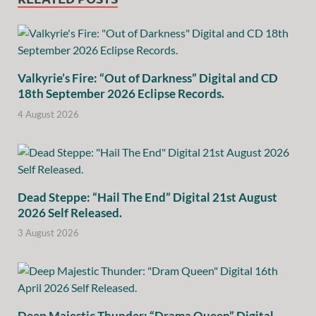
Valkyrie’s Fire: “Out of Darkness” Digital and CD
18th September 2026 Eclipse Records.
4 August 2026
Dead Steppe: “Hail The End” Digital 21st August
2026 Self Released.
3 August 2026
Deep Majestic Thunder: “Drama Queen” Digital