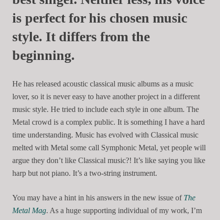
is perfect for his chosen music
style. It differs from the
beginning.
He has released acoustic classical music albums as a music
lover, so it is never easy to have another project in a different
music style. He tried to include each style in one album. The
Metal crowd is a complex public. It is something I have a hard
time understanding. Music has evolved with Classical music
melted with Metal some call Symphonic Metal, yet people will
argue they don’t like Classical music?! It’s like saying you like
harp but not piano. It’s a two-string instrument.
You may have a hint in his answers in the new issue of
The
Metal Mag
. As a huge supporting individual of my work, I’m