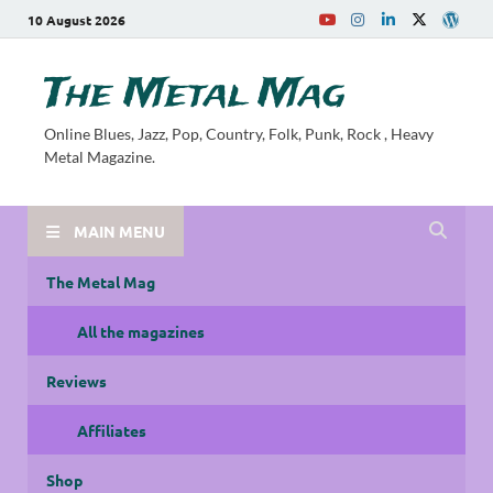
10 August 2026
The Metal Mag
Online Blues, Jazz, Pop, Country, Folk, Punk, Rock , Heavy
Metal Magazine.
MAIN MENU
The Metal Mag
All the magazines
Reviews
Affiliates
Shop