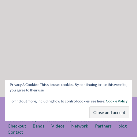
Privacy & Cookies: This site uses cookies. By continuing to use this website,
you agree to their use.
To find out more, including how to control cookies, see here:
Cookie Policy
© The Metal Mag 1998 - 2026
The Metal Mag
A bit of History..
Shop
Prices
Fans
Checkout
Bands
Videos
Network
Partners
blog
Contact