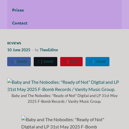
Prices
Contact
REVIEWS
10 June 2025
-
by
TheeEditor
SHARE
SHARE
PIN IT
SHARE
Baby and The Nobodies: "Ready of Not" DIgital and LP 31st May
2025 F-Bomb Records / Vanity Music Group.