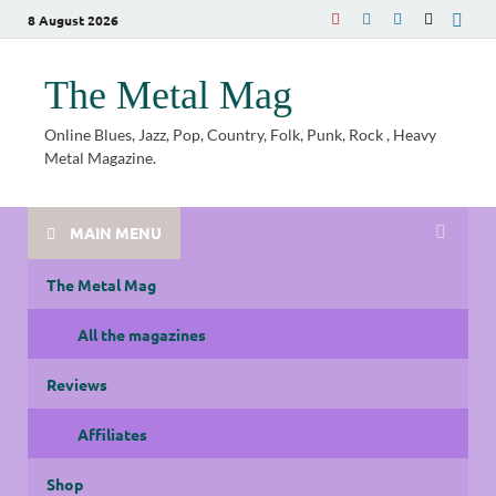
8 August 2026
The Metal Mag
Online Blues, Jazz, Pop, Country, Folk, Punk, Rock , Heavy
Metal Magazine.
MAIN MENU
The Metal Mag
All the magazines
Reviews
Affiliates
Shop