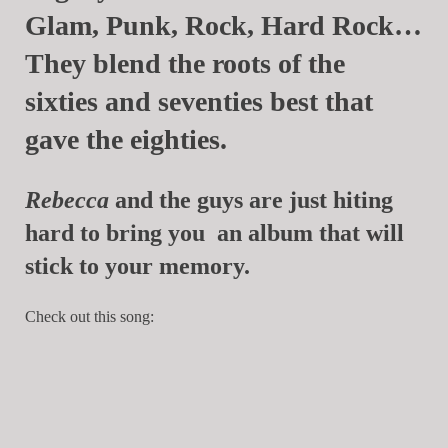
Glam, Punk, Rock, Hard Rock…
They blend the roots of the
sixties and seventies best that
gave the eighties.
Rebecca
and the guys are just hiting
hard to bring you an album that will
stick to your memory.
Check out this song: