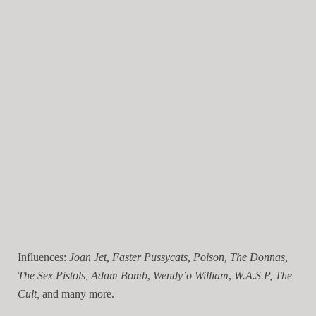
Influences:
Joan Jet, Faster Pussycats, Poison, The Donnas,
The Sex Pistols,
Adam Bomb
,
Wendy’o William
,
W.A.S.P, The
Cult,
and many more.