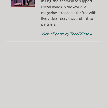
in England, the wish to support
Metal bands in the world. A
magazine is readable for free with
live video interviews and link to
partners.
View all posts by TheeEditor
→