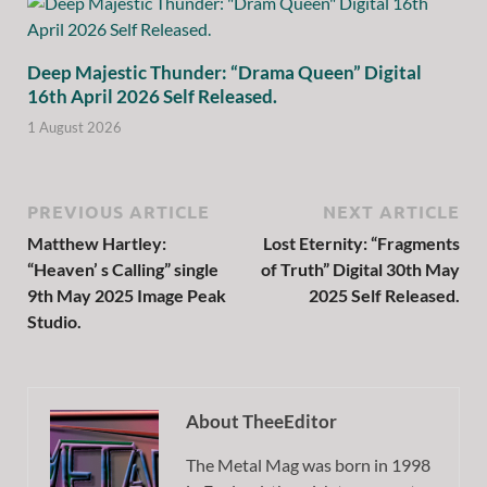
Deep Majestic Thunder: “Drama Queen” Digital
16th April 2026 Self Released.
1 August 2026
PREVIOUS ARTICLE
NEXT ARTICLE
Matthew Hartley:
Lost Eternity: “Fragments
“Heaven’ s Calling” single
of Truth” Digital 30th May
9th May 2025 Image Peak
2025 Self Released.
Studio.
About TheeEditor
The Metal Mag was born in 1998