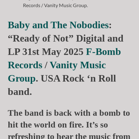
Baby and The Nobodies
:
“Ready of Not” Digital and
LP 31st May 2025
F-Bomb
Records
/
Vanity Music
Group
. USA Rock ‘n Roll
band.
The band is back with a bomb to
hit the world on fire. It’s so
refreshing to hear the music from