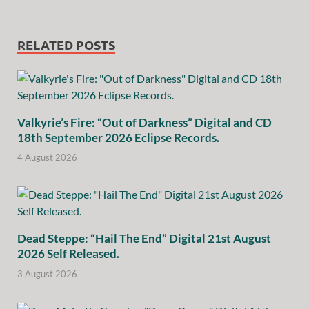
RELATED POSTS
Valkyrie’s Fire: “Out of Darkness” Digital and CD
18th September 2026 Eclipse Records.
4 August 2026
Dead Steppe: “Hail The End” Digital 21st August
2026 Self Released.
3 August 2026