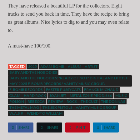
They have released a beautiful LP for the collectors. Eight
tracks to send you back in time, They have the recipe to bring
us great albums. Nice lyrics to dig to and you may even relate
to.
A must-have 100/100.
TAGGED
2025
ADAM BOMB
ALBUM
ARTIST
BABY AND THE NOBODIES
BABY AND THE NOBODIES: "READY OF NOT" DIGITAL AND LP 31ST
MAY 2025 F-BOMB RECORDS / VANITY MUSIC GROUP.
F-BOMB RECORDS
FASTER PUSSYCATS
FRANCK MICHAUD
GLAM
HARD ROCK
JOAN JET
METAL ZONE PROD.666
MUSIC
POISON
REBECCA
REVIEW
ROCK
THE CULT
THE DONNAS
THE METAL MAG
THE SEX PISTOLS
VANITY MUSIC GROUP
W.A.S.P.
WENDY'O WILLIAM
SHARE
SHARE
PIN IT
SHARE