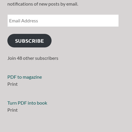
notifications of new posts by email.
SUBSCRIBE
Join 48 other subscribers
PDF to magazine
Print
Turn PDF into book
Print