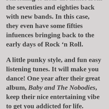
the seventies and eighties back
with new bands. In this case,
they even have some fifties
infuences bringing back to the
early days of Rock ‘n Roll.
A little punky style, and fun easy
listening tunes. It will make you
dance! One year after their great
album,
Baby and The Nobodies
,
keep their nice entertaining vibe
to get you addicted for life.