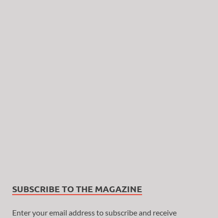
SUBSCRIBE TO THE MAGAZINE
Enter your email address to subscribe and receive